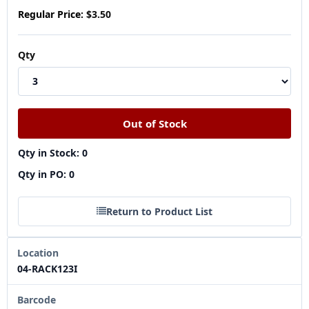
Regular Price:
$3.50
Qty
Qty in Stock: 0
Qty in PO: 0
Return to Product List
Location
04-RACK123I
Barcode