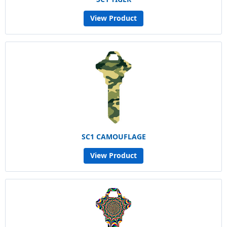
View Product
SC1 CAMOUFLAGE
View Product