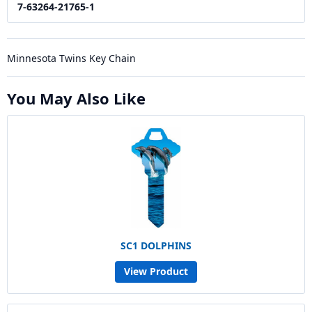
7-63264-21765-1
Minnesota Twins Key Chain
You May Also Like
SC1 DOLPHINS
View Product