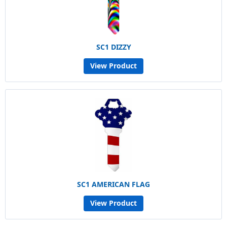
SC1 DIZZY
View Product
SC1 AMERICAN FLAG
View Product