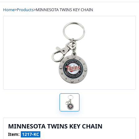
Home
>
Products
>
MINNESOTA TWINS KEY CHAIN
MINNESOTA TWINS KEY CHAIN
Item:
1217-KC