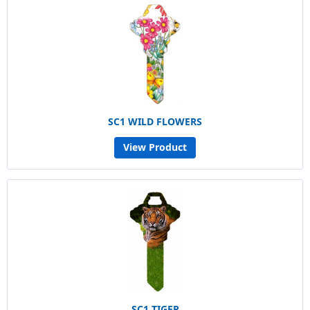
SC1 WILD FLOWERS
View Product
SC1 TIGER