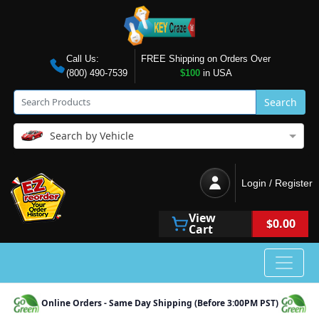
Call Us:
FREE Shipping on Orders Over
(800) 490-7539
$100
in USA
Search
Search by Vehicle
Login / Register
View
$0.00
Cart
Online Orders - Same Day Shipping (Before 3:00PM PST)