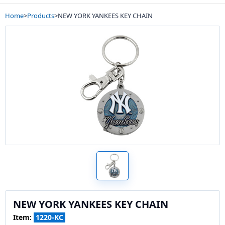
Home
>
Products
>
NEW YORK YANKEES KEY CHAIN
NEW YORK YANKEES KEY CHAIN
Item:
1220-KC