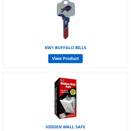
KW1 BUFFALO BILLS
View Product
HIDDEN WALL SAFE