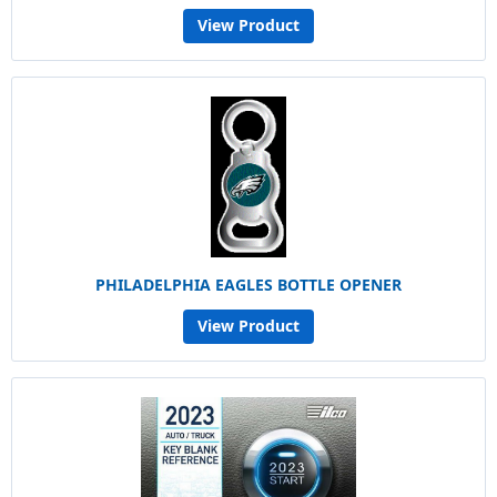
View Product
PHILADELPHIA EAGLES BOTTLE OPENER
View Product