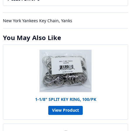
New York Yankees Key Chain, Yanks
You May Also Like
1-1/8" SPLIT KEY RING, 100/PK
View Product