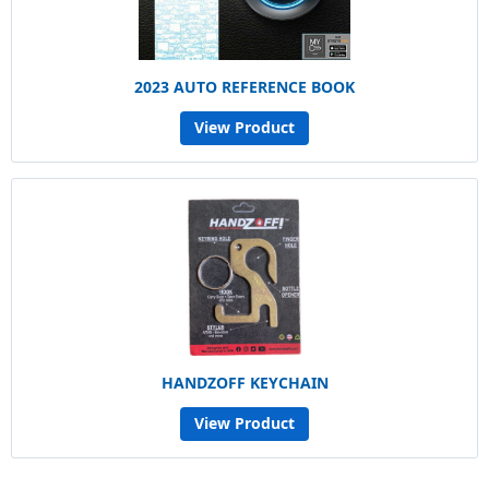
2023 AUTO REFERENCE BOOK
View Product
HANDZOFF KEYCHAIN
View Product