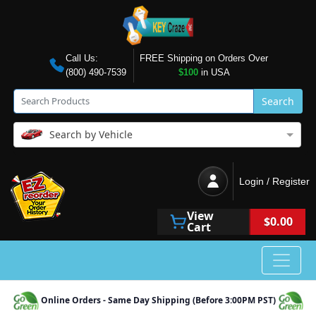
Call Us:
FREE Shipping on Orders Over
(800) 490-7539
$100
in USA
Search
Search by Vehicle
Login / Register
View
$0.00
Cart
Online Orders - Same Day Shipping (Before 3:00PM PST)