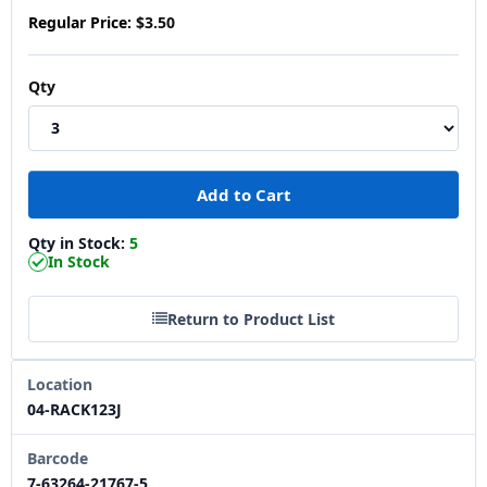
Regular Price:
$3.50
Qty
Qty in Stock:
5
In Stock
Return to Product List
Location
04-RACK123J
Barcode
7-63264-21767-5