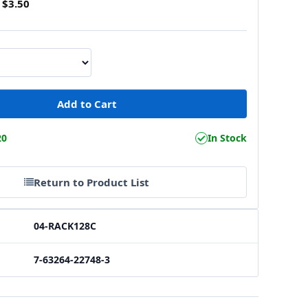
$3.50
20
In Stock
Return to Product List
04-RACK128C
7-63264-22748-3