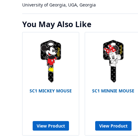
University of Georgia, UGA, Georgia
You May Also Like
SC1 MICKEY MOUSE
SC1 MINNIE MOUSE
View Product
View Product