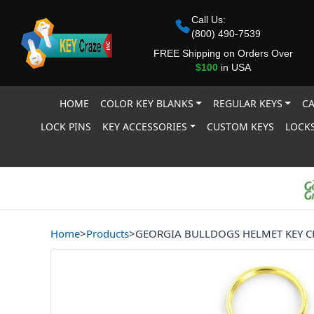
Call Us:
(800) 490-7539
FREE Shipping on Orders Over
$100
in USA
HOME
COLOR KEY BLANKS
REGULAR KEYS
CA
LOCK PINS
KEY ACCESSORIES
CUSTOM KEYS
LOCKS
Home
>
Products
>
GEORGIA BULLDOGS HELMET KEY C