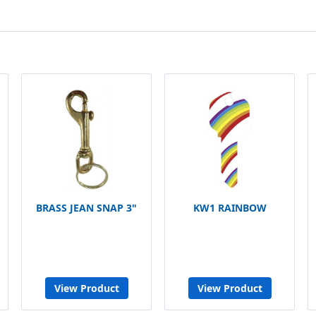
BRASS JEAN SNAP 3"
KW1 RAINBOW
View Product
View Product