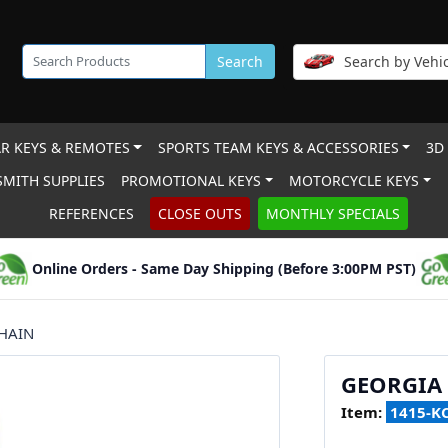
Search
Search by Vehic
R KEYS & REMOTES
SPORTS TEAM KEYS & ACCESSORIES
3D
MITH SUPPLIES
PROMOTIONAL KEYS
MOTORCYCLE KEYS
REFERENCES
CLOSE OUTS
MONTHLY SPECIALS
Online Orders - Same Day Shipping (Before 3:00PM PST)
HAIN
GEORGIA
Item:
1415-K