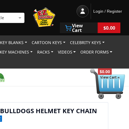
Login / Register
le
View
$0.00
Cart
 KEY BLANKS
CARTOON KEYS
CELEBRITY KEYS
KEY MACHINES
RACKS
VIDEOS
ORDER FORMS
$0.00
View Cart »
 BULLDOGS HELMET KEY CHAIN
C