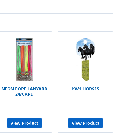
NEON ROPE LANYARD
KW1 HORSES
24/CARD
View Product
View Product