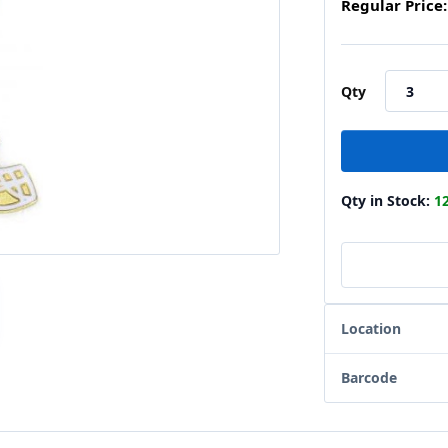
Regular Price:
Qty
Qty in Stock:
1
Location
Barcode