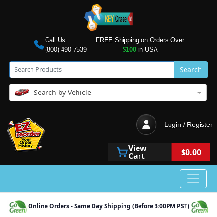
Call Us:
FREE Shipping on Orders Over
(800) 490-7539
$100
in USA
Search
Search by Vehicle
Login / Register
View
$0.00
Cart
Online Orders - Same Day Shipping (Before 3:00PM PST)