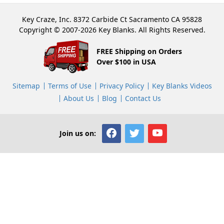
Key Craze, Inc. 8372 Carbide Ct Sacramento CA 95828
Copyright © 2007-2026 Key Blanks. All Rights Reserved.
FREE Shipping on Orders
Over $100 in USA
Sitemap
Terms of Use
Privacy Policy
Key Blanks Videos
About Us
Blog
Contact Us
Join us on: