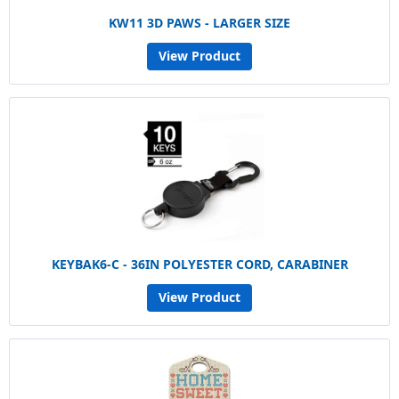
KW11 3D PAWS - LARGER SIZE
View Product
KEYBAK6-C - 36IN POLYESTER CORD, CARABINER
View Product