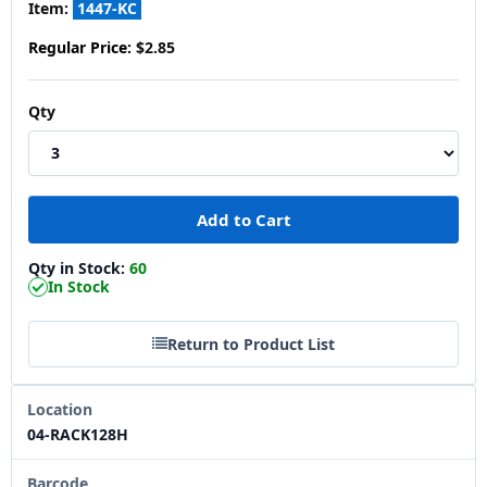
Item:
1447-KC
Regular Price:
$2.85
Qty
Qty in Stock:
60
In Stock
Return to Product List
Location
04-RACK128H
Barcode