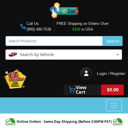
Call Us:
FREE Shipping on Orders Over
(800) 490-7539
$100
in USA
Search
Search by Vehicle
Login / Register
View
$0.00
Cart
Online Orders - Same Day Shipping (Before 3:00PM PST)