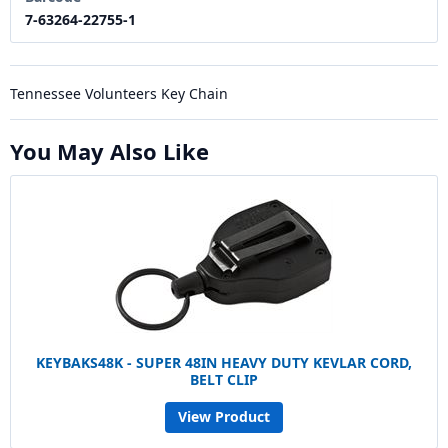
7-63264-22755-1
Tennessee Volunteers Key Chain
You May Also Like
KEYBAKS48K - SUPER 48IN HEAVY DUTY KEVLAR CORD,
BELT CLIP
View Product