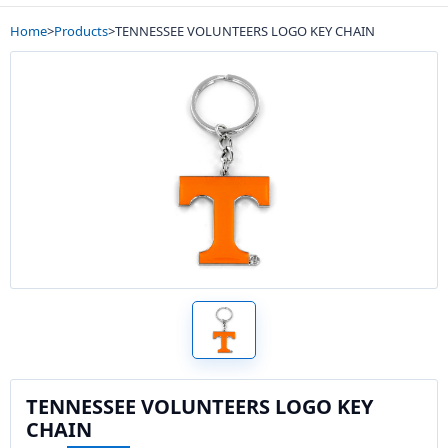
Home
>
Products
>
TENNESSEE VOLUNTEERS LOGO KEY CHAIN
TENNESSEE VOLUNTEERS LOGO KEY
CHAIN