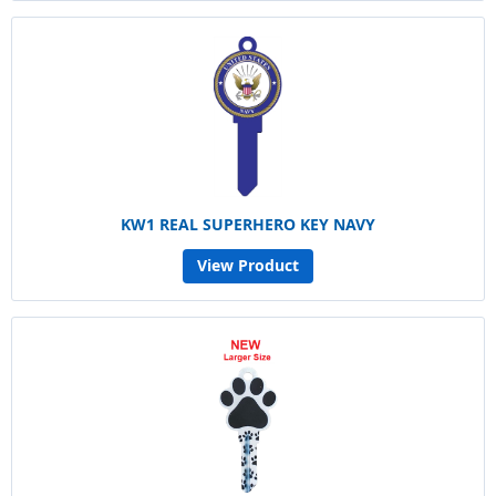
KW1 REAL SUPERHERO KEY NAVY
View Product