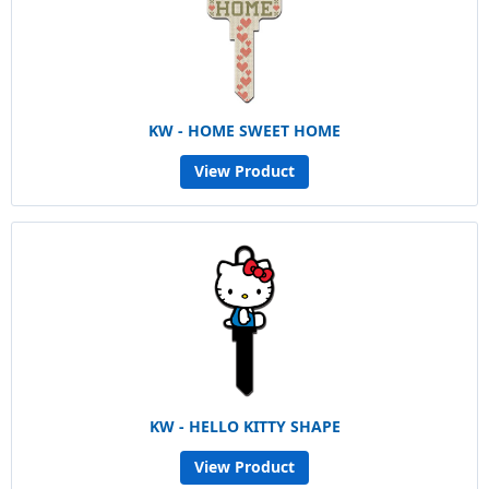
KW - HOME SWEET HOME
View Product
KW - HELLO KITTY SHAPE
View Product