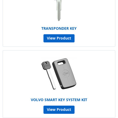
TRANSPONDER KEY
View Product
VOLVO SMART KEY SYSTEM KIT
View Product