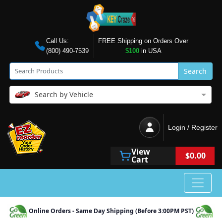
Call Us:
FREE Shipping on Orders Over
(800) 490-7539
$100
in USA
Search
Search by Vehicle
Login / Register
View
$0.00
Cart
Online Orders - Same Day Shipping (Before 3:00PM PST)