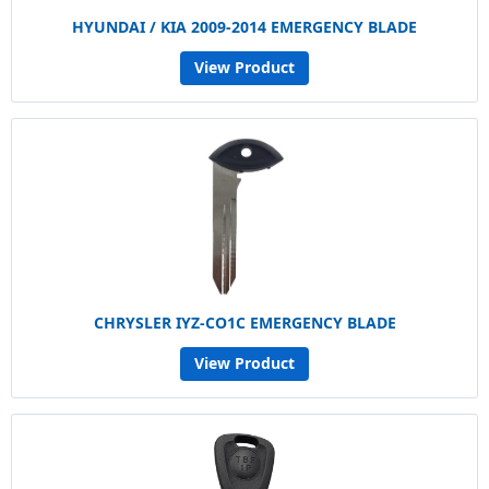
HYUNDAI / KIA 2009-2014 EMERGENCY BLADE
View Product
CHRYSLER IYZ-CO1C EMERGENCY BLADE
View Product