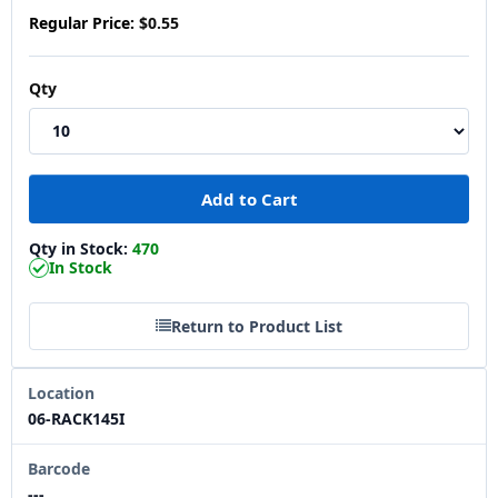
Regular Price:
$0.55
Qty
Qty in Stock:
470
In Stock
Return to Product List
Location
06-RACK145I
Barcode
---