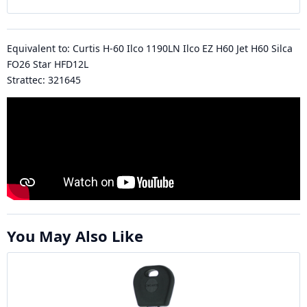
Equivalent to: Curtis H-60 Ilco 1190LN Ilco EZ H60 Jet H60 Silca
FO26 Star HFD12L
Strattec: 321645
You May Also Like