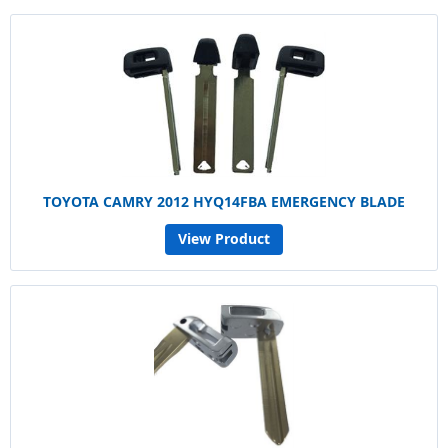
TOYOTA CAMRY 2012 HYQ14FBA EMERGENCY BLADE
View Product