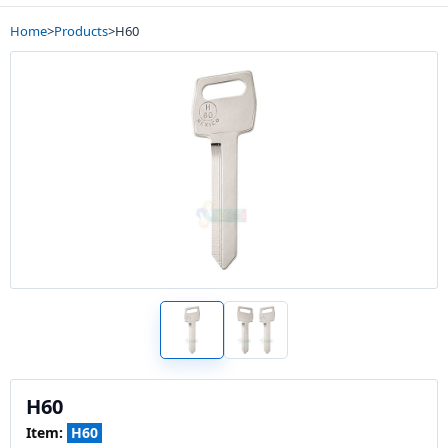
Home
>
Products
>
H60
H60
Item:
H60