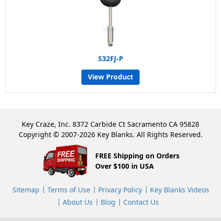
S32FJ-P
View Product
Key Craze, Inc. 8372 Carbide Ct Sacramento CA 95828
Copyright © 2007-2026 Key Blanks. All Rights Reserved.
FREE Shipping on Orders
Over $100 in USA
Sitemap
Terms of Use
Privacy Policy
Key Blanks Videos
About Us
Blog
Contact Us