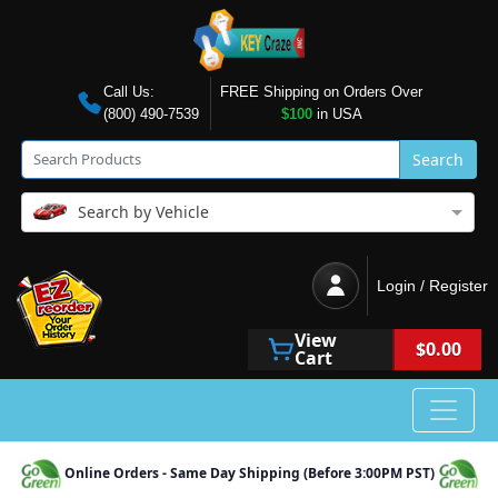
Call Us:
FREE Shipping on Orders Over
(800) 490-7539
$100
in USA
Search
Search by Vehicle
Login / Register
View
$0.00
Cart
Online Orders - Same Day Shipping (Before 3:00PM PST)