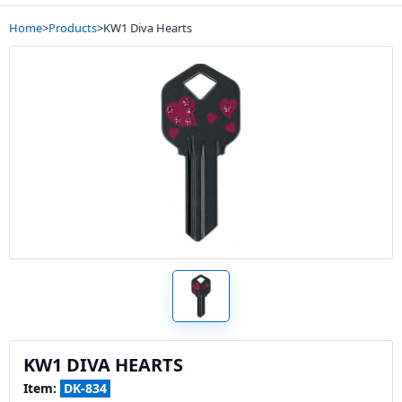
Home
>
Products
>
KW1 Diva Hearts
KW1 DIVA HEARTS
Item:
DK-834