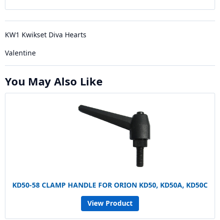
KW1 Kwikset Diva Hearts
Valentine
You May Also Like
KD50-58 CLAMP HANDLE FOR ORION KD50, KD50A, KD50C
View Product