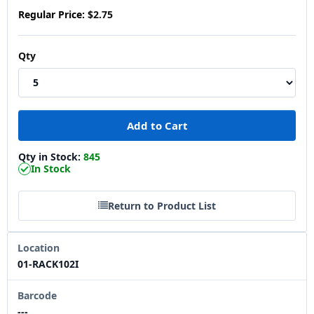
Regular Price:
$2.75
Qty
Qty in Stock:
845
In Stock
Return to Product List
Location
01-RACK102I
Barcode
---