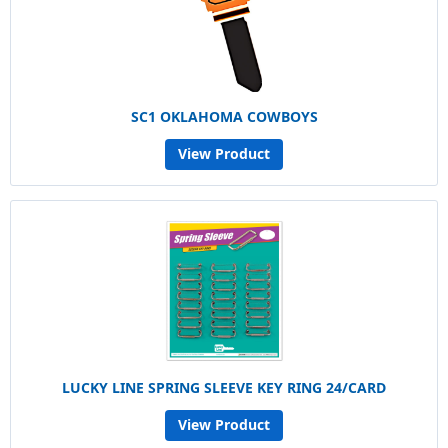
SC1 OKLAHOMA COWBOYS
View Product
LUCKY LINE SPRING SLEEVE KEY RING 24/CARD
View Product