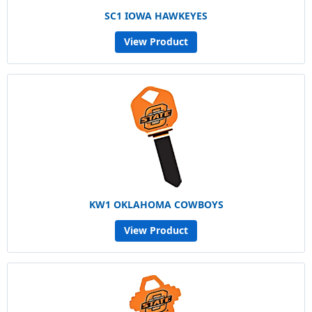
SC1 IOWA HAWKEYES
View Product
KW1 OKLAHOMA COWBOYS
View Product