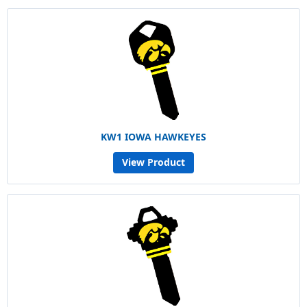
KW1 IOWA HAWKEYES
View Product