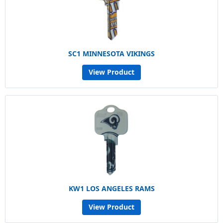
SC1 MINNESOTA VIKINGS
View Product
KW1 LOS ANGELES RAMS
View Product