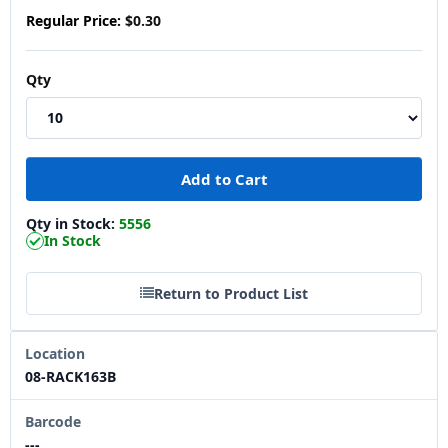
Regular Price:
$0.30
Qty
Qty in Stock:
5556
In Stock
Return to Product List
Location
08-RACK163B
Barcode
---