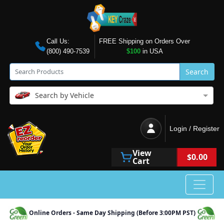
Call Us:
FREE Shipping on Orders Over
(800) 490-7539
$100
in USA
Search
Search by Vehicle
Login / Register
View
$0.00
Cart
Online Orders - Same Day Shipping (Before 3:00PM PST)