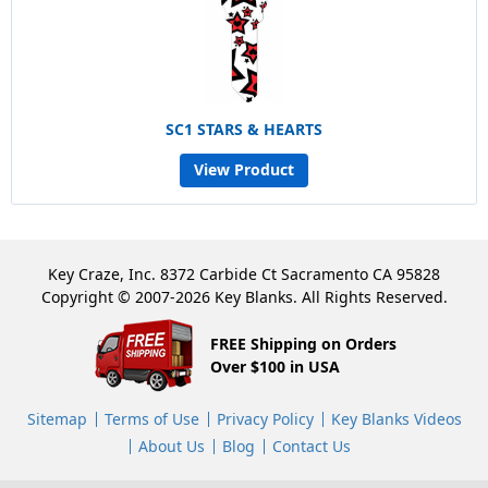
SC1 STARS & HEARTS
View Product
Key Craze, Inc. 8372 Carbide Ct Sacramento CA 95828
Copyright © 2007-2026 Key Blanks. All Rights Reserved.
FREE Shipping on Orders
Over $100 in USA
Sitemap
Terms of Use
Privacy Policy
Key Blanks Videos
About Us
Blog
Contact Us