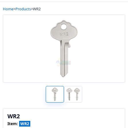
Home
>
Products
>
WR2
WR2
Item:
WR2