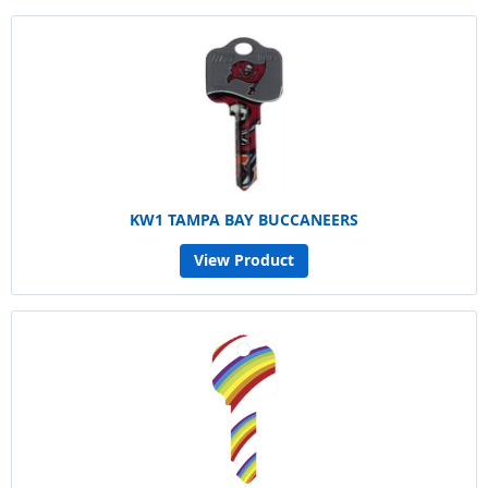
KW1 TAMPA BAY BUCCANEERS
View Product