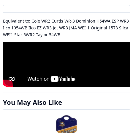
Equivalent to: Cole WR2 Curtis WR-3 Dominion H54WA ESP WR3
Ilco 1054WB Ilco EZ WR3 Jet WR3 JMA WEI-1 Original 1573 Silca
WEI1 Star 5WR2 Taylor 54WB
You May Also Like