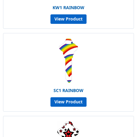
KW1 RAINBOW
View Product
SC1 RAINBOW
View Product