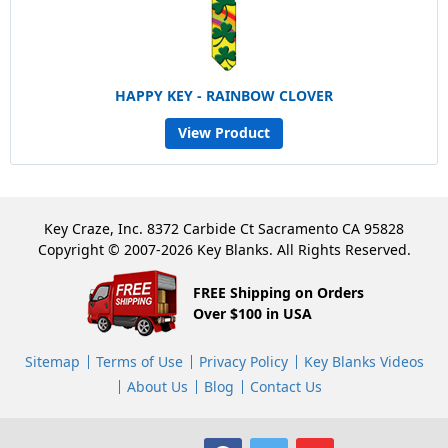
HAPPY KEY - RAINBOW CLOVER
View Product
Key Craze, Inc. 8372 Carbide Ct Sacramento CA 95828
Copyright © 2007-2026 Key Blanks. All Rights Reserved.
FREE Shipping on Orders
Over $100 in USA
Sitemap
Terms of Use
Privacy Policy
Key Blanks Videos
About Us
Blog
Contact Us