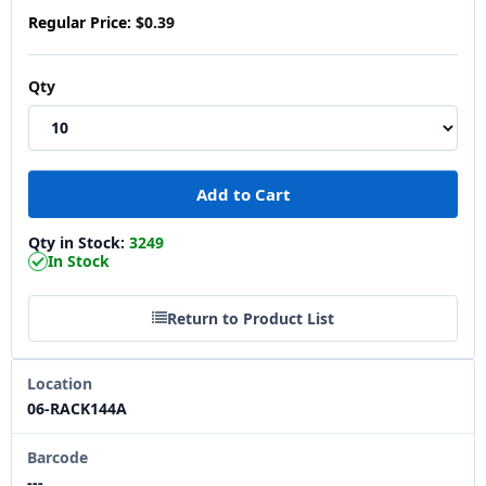
Regular Price:
$0.39
Qty
Qty in Stock:
3249
In Stock
Return to Product List
Location
06-RACK144A
Barcode
---