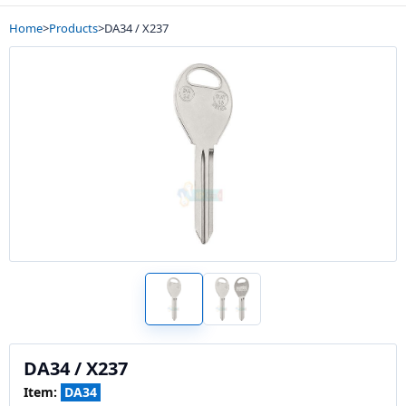
Home
>
Products
>
DA34 / X237
DA34 / X237
Item:
DA34