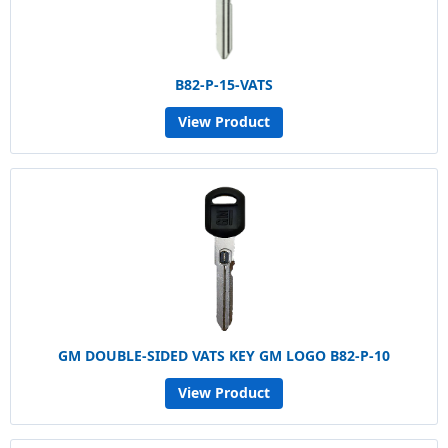
B82-P-15-VATS
View Product
GM DOUBLE-SIDED VATS KEY GM LOGO B82-P-10
View Product