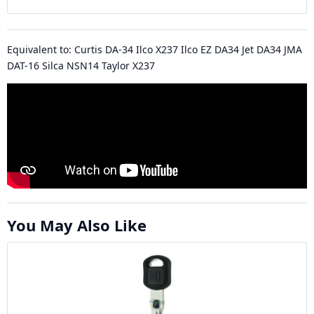
Equivalent to: Curtis DA-34 Ilco X237 Ilco EZ DA34 Jet DA34 JMA
DAT-16 Silca NSN14 Taylor X237
You May Also Like