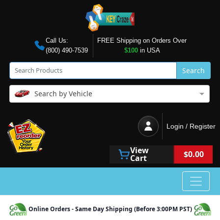
Call Us:
FREE Shipping on Orders Over
(800) 490-7539
$100
in USA
Search
Search by Vehicle
Login / Register
View
$0.00
Cart
Online Orders - Same Day Shipping (Before 3:00PM PST)