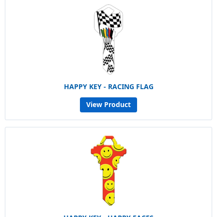
HAPPY KEY - RACING FLAG
View Product