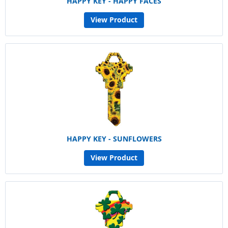
HAPPY KEY - HAPPY FACES
View Product
HAPPY KEY - SUNFLOWERS
View Product