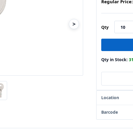
Regular Price:
>
Qty
Qty in Stock:
3
Location
Barcode