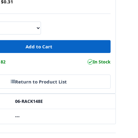
$0.31
182
In Stock
Return to Product List
06-RACK148E
---