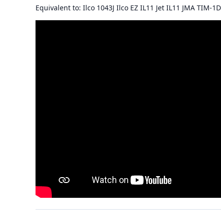
Equivalent to: Ilco 1043J Ilco EZ IL11 Jet IL11 JMA TIM-1