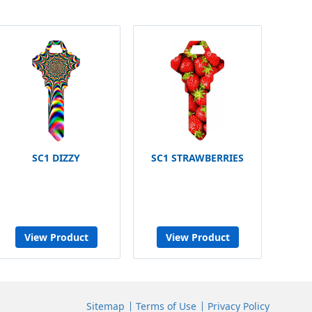
SC1 DIZZY
SC1 STRAWBERRIES
View Product
View Product
Sitemap
Terms of Use
Privacy Policy