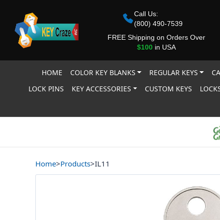
Call Us:
(800) 490-7539
FREE Shipping on Orders Over
$100
in USA
HOME
COLOR KEY BLANKS
REGULAR KEYS
CA
LOCK PINS
KEY ACCESSORIES
CUSTOM KEYS
LOCKS
Home
>
Products
>
IL11