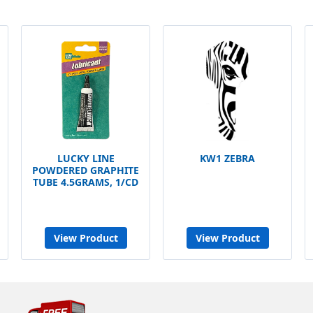
LUCKY LINE
KW1 ZEBRA
POWDERED GRAPHITE
TUBE 4.5GRAMS, 1/CD
View Product
View Product