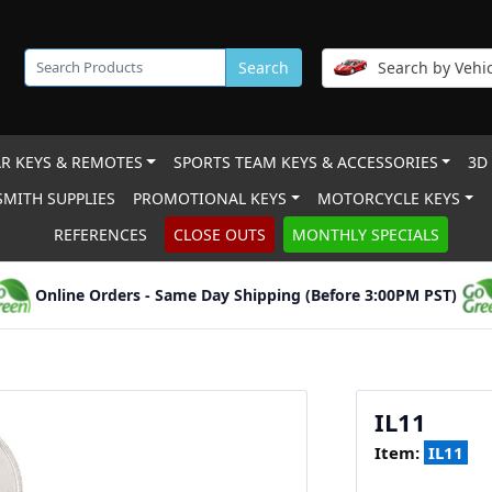
Search
Search by Vehic
R KEYS & REMOTES
SPORTS TEAM KEYS & ACCESSORIES
3D
MITH SUPPLIES
PROMOTIONAL KEYS
MOTORCYCLE KEYS
REFERENCES
CLOSE OUTS
MONTHLY SPECIALS
Online Orders - Same Day Shipping (Before 3:00PM PST)
IL11
Item:
IL11