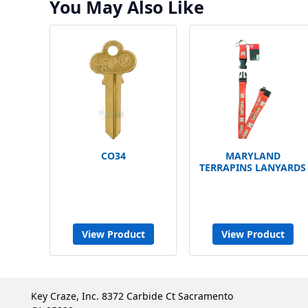
You May Also Like
CO34
MARYLAND
TERRAPINS LANYARDS
View Product
View Product
Key Craze, Inc. 8372 Carbide Ct Sacramento