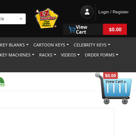
Login / Register
le
View
$0.00
Cart
 KEY BLANKS
CARTOON KEYS
CELEBRITY KEYS
KEY MACHINES
RACKS
VIDEOS
ORDER FORMS
$0.00
View Cart »