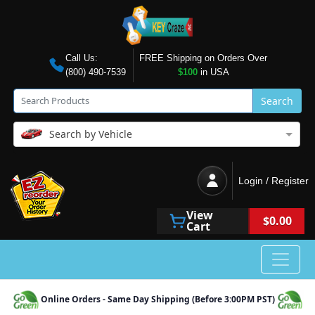
Call Us:
FREE Shipping on Orders Over
(800) 490-7539
$100
in USA
Search
Search by Vehicle
Login / Register
View
$0.00
Cart
Online Orders - Same Day Shipping (Before 3:00PM PST)