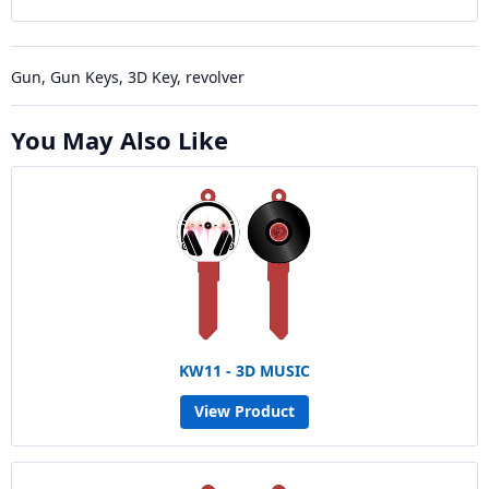
Gun, Gun Keys, 3D Key, revolver
You May Also Like
KW11 - 3D MUSIC
View Product