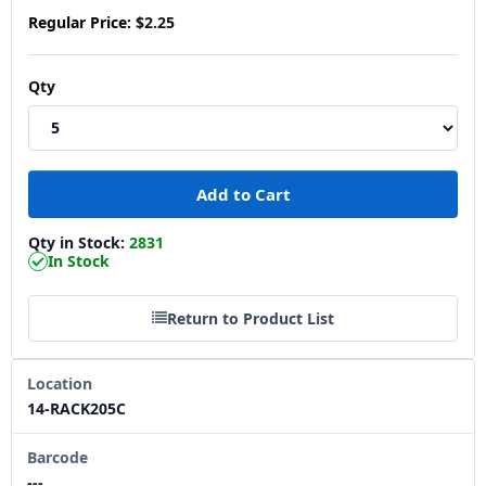
Regular Price:
$2.25
Qty
Qty in Stock:
2831
In Stock
Return to Product List
Location
14-RACK205C
Barcode
---