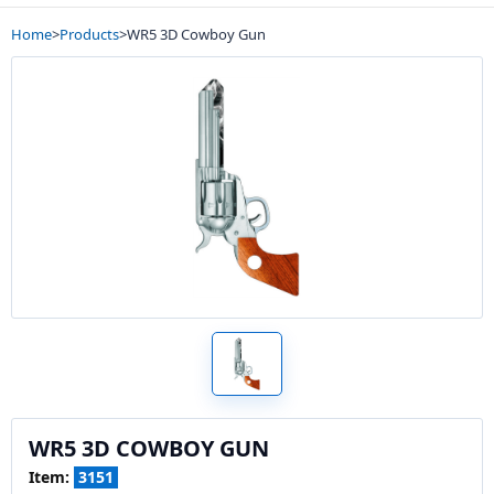
Home
>
Products
>
WR5 3D Cowboy Gun
WR5 3D COWBOY GUN
Item:
3151