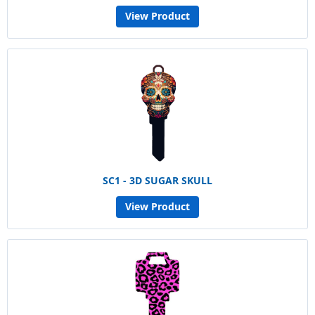
View Product
SC1 - 3D SUGAR SKULL
View Product