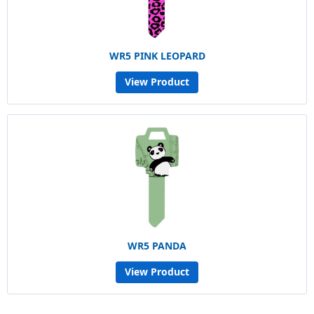
WR5 PINK LEOPARD
View Product
WR5 PANDA
View Product