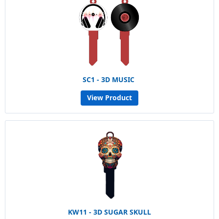
SC1 - 3D MUSIC
View Product
KW11 - 3D SUGAR SKULL