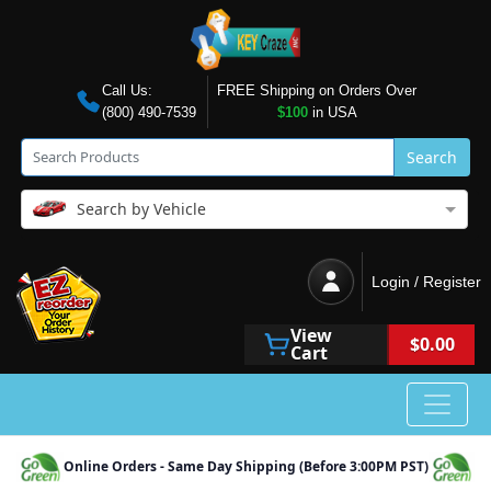
Call Us:
FREE Shipping on Orders Over
(800) 490-7539
$100
in USA
Search
Search by Vehicle
Login / Register
View
$0.00
Cart
Online Orders - Same Day Shipping (Before 3:00PM PST)