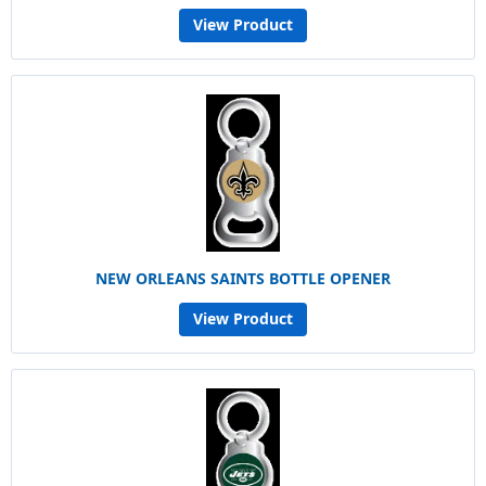
View Product
NEW ORLEANS SAINTS BOTTLE OPENER
View Product