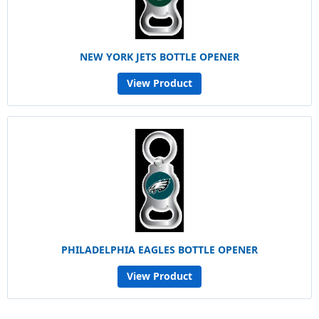
NEW YORK JETS BOTTLE OPENER
View Product
PHILADELPHIA EAGLES BOTTLE OPENER
View Product