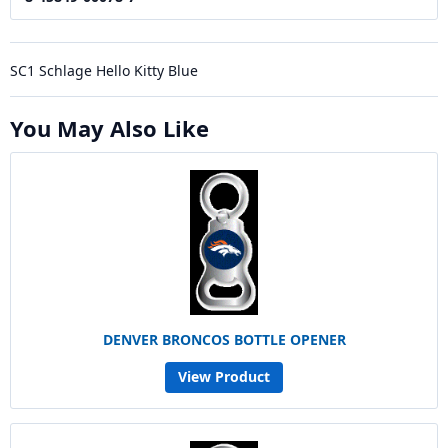
SC1 Schlage Hello Kitty Blue
You May Also Like
DENVER BRONCOS BOTTLE OPENER
View Product