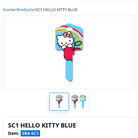
Home
>
Products
>
SC1 HELLO KITTY BLUE
SC1 HELLO KITTY BLUE
Item:
SR4-SC1