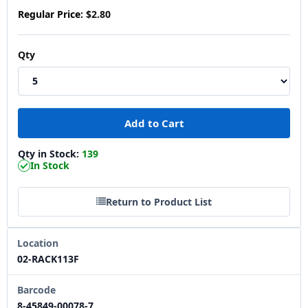
Regular Price:
$2.80
Qty
Qty in Stock:
139
In Stock
Return to Product List
Location
02-RACK113F
Barcode
8-45849-00078-7