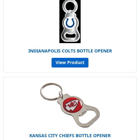
INDIANAPOLIS COLTS BOTTLE OPENER
View Product
KANSAS CITY CHIEFS BOTTLE OPENER