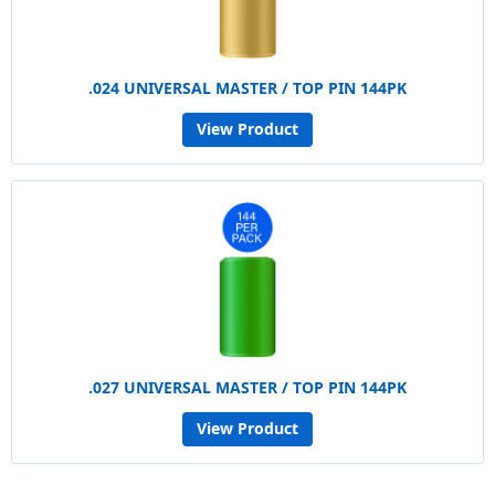
.024 UNIVERSAL MASTER / TOP PIN 144PK
View Product
.027 UNIVERSAL MASTER / TOP PIN 144PK
View Product