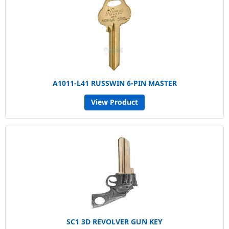
A1011-L41 RUSSWIN 6-PIN MASTER
View Product
SC1 3D REVOLVER GUN KEY