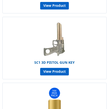
View Product
SC1 3D PISTOL GUN KEY
View Product