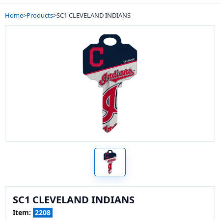
Home
>
Products
>
SC1 CLEVELAND INDIANS
SC1 CLEVELAND INDIANS
Item:
2208