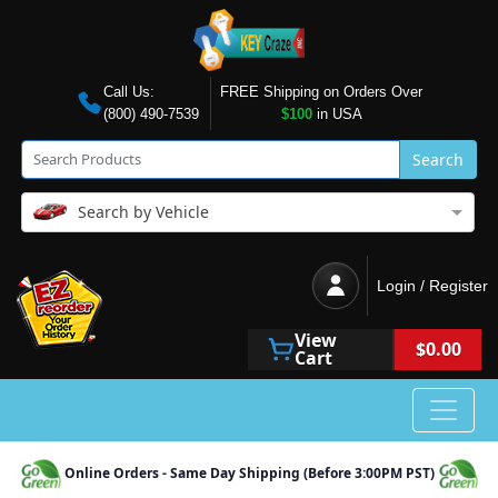
Call Us:
FREE Shipping on Orders Over
(800) 490-7539
$100
in USA
Search
Search by Vehicle
Login / Register
View
$0.00
Cart
Online Orders - Same Day Shipping (Before 3:00PM PST)