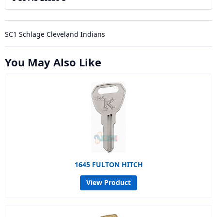
SC1 Schlage Cleveland Indians
You May Also Like
1645 FULTON HITCH
View Product