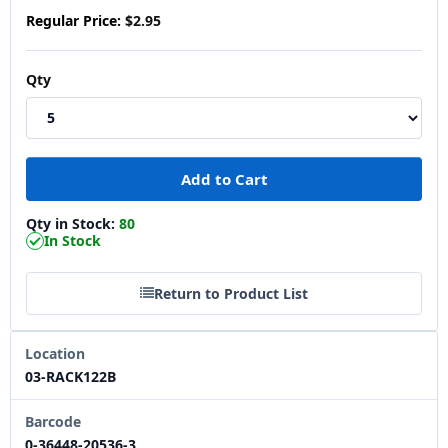
Regular Price:
$2.95
Qty
Qty in Stock:
80
In Stock
Return to Product List
Location
03-RACK122B
Barcode
0-36448-20536-3