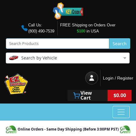
Call Us:
FREE Shipping on Orders Over
(800) 490-7539
$100
in USA
Search
Search by Vehicle
Login / Register
View
$0.00
Cart
Online Orders - Same Day Shipping (Before 3:00PM PST)