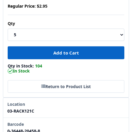
Regular Price:
$2.95
Qty
Qty in Stock:
104
In Stock
Return to Product List
Location
03-RACK121C
Barcode
0-36448-20458-8