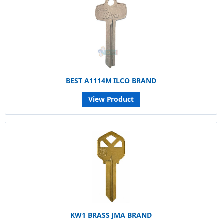
BEST A1114M ILCO BRAND
View Product
KW1 BRASS JMA BRAND