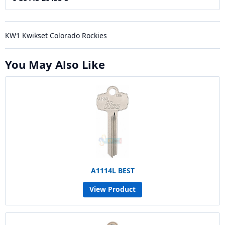
KW1 Kwikset Colorado Rockies
You May Also Like
A1114L BEST
View Product