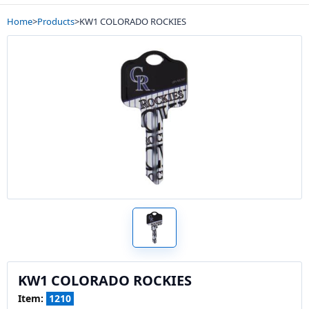
Home
>
Products
>
KW1 COLORADO ROCKIES
KW1 COLORADO ROCKIES
Item:
1210