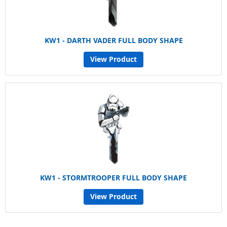
KW1 - DARTH VADER FULL BODY SHAPE
View Product
KW1 - STORMTROOPER FULL BODY SHAPE
View Product