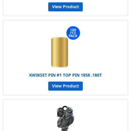
View Product
KWIKSET PIN #1 TOP PIN 1858 .180T
View Product