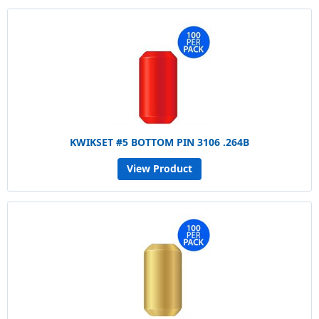
KWIKSET #5 BOTTOM PIN 3106 .264B
View Product