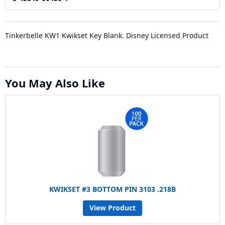
Tinkerbelle KW1 Kwikset Key Blank. Disney Licensed Product
You May Also Like
KWIKSET #3 BOTTOM PIN 3103 .218B
View Product