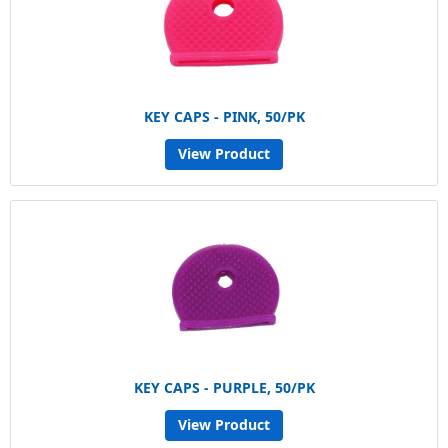
KEY CAPS - PINK, 50/PK
View Product
KEY CAPS - PURPLE, 50/PK
View Product