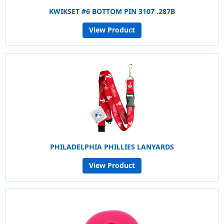
KWIKSET #6 BOTTOM PIN 3107 .287B
View Product
PHILADELPHIA PHILLIES LANYARDS
View Product