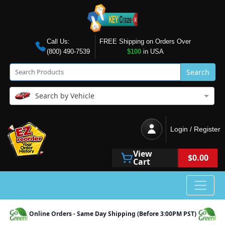
Call Us:
FREE Shipping on Orders Over
(800) 490-7539
$100
in USA
Search
Search by Vehicle
Login / Register
View
$0.00
Cart
Online Orders - Same Day Shipping (Before 3:00PM PST)