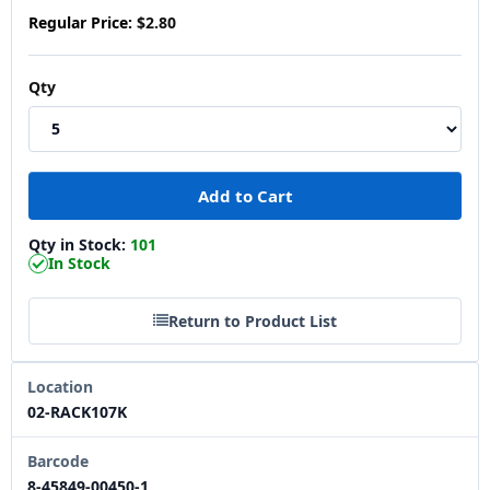
Regular Price:
$2.80
Qty
Qty in Stock:
101
In Stock
Return to Product List
Location
02-RACK107K
Barcode
8-45849-00450-1