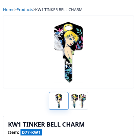
Home
>
Products
>
KW1 TINKER BELL CHARM
KW1 TINKER BELL CHARM
Item:
D77-KW1