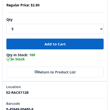
Regular Price:
$2.80
Qty
Qty in Stock:
100
In Stock
Return to Product List
Location
02-RACK112B
Barcode
8-45849-00480-8