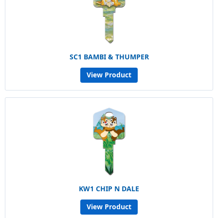
SC1 BAMBI & THUMPER
View Product
KW1 CHIP N DALE
View Product