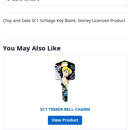
Chip and Dale SC1 Schlage Key Blank. Disney Licensed Product
You May Also Like
SC1 TINKER BELL CHARM
View Product