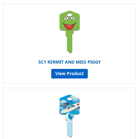
SC1 KERMIT AND MISS PIGGY
View Product