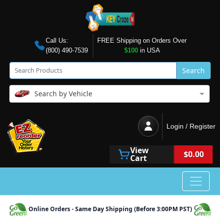
Call Us:
FREE Shipping on Orders Over
(800) 490-7539
$100
in USA
Search
Search by Vehicle
Login / Register
View
$0.00
Cart
Online Orders - Same Day Shipping (Before 3:00PM PST)