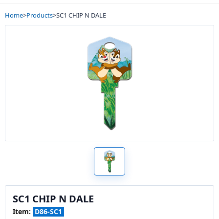
Home
>
Products
>
SC1 CHIP N DALE
SC1 CHIP N DALE
Item:
D86-SC1