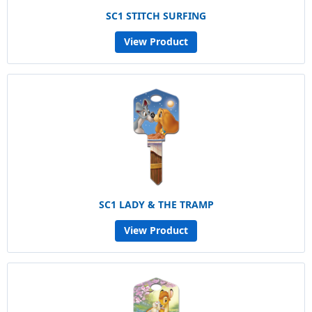
SC1 STITCH SURFING
View Product
SC1 LADY & THE TRAMP
View Product