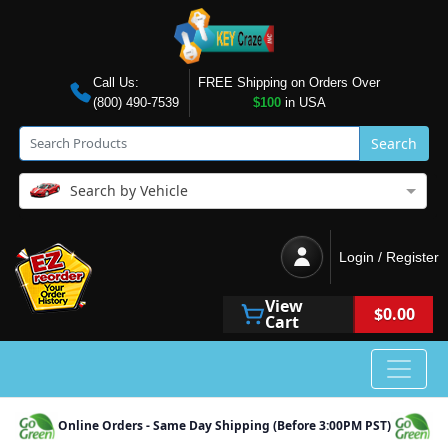
Call Us:
FREE Shipping on Orders Over
(800) 490-7539
$100
in USA
Search
Search by Vehicle
Login / Register
View
$0.00
Cart
Online Orders - Same Day Shipping (Before 3:00PM PST)