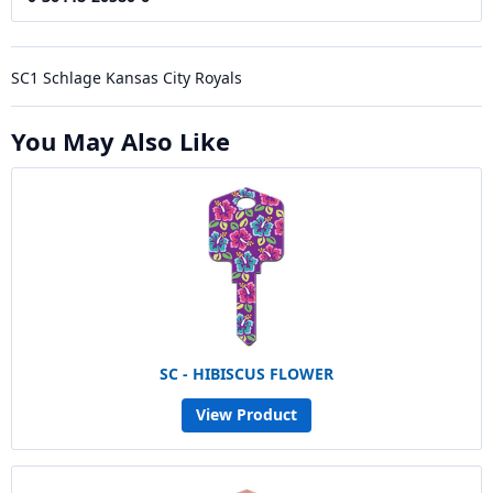
SC1 Schlage Kansas City Royals
You May Also Like
SC - HIBISCUS FLOWER
View Product