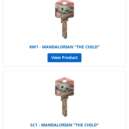
KW1 - MANDALORIAN "THE CHILD"
View Product
SC1 - MANDALORIAN "THE CHILD"