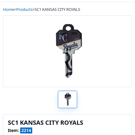
Home
>
Products
>
SC1 KANSAS CITY ROYALS
SC1 KANSAS CITY ROYALS
Item:
2214