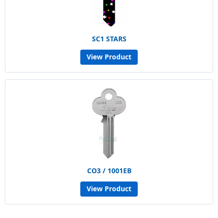
SC1 STARS
View Product
CO3 / 1001EB
View Product