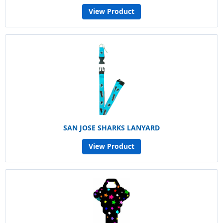
View Product
SAN JOSE SHARKS LANYARD
View Product