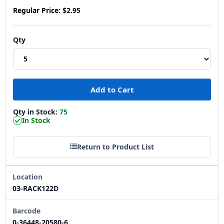
Regular Price:
$2.95
Qty
Qty in Stock:
75
In Stock
Return to Product List
Location
03-RACK122D
Barcode
0-36448-20580-6