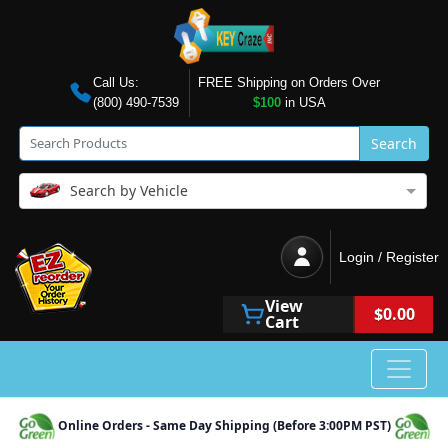
Call Us:
FREE Shipping on Orders Over
(800) 490-7539
$100
in USA
Search
Search by Vehicle
Login / Register
View
$0.00
Cart
Online Orders - Same Day Shipping (Before 3:00PM PST)