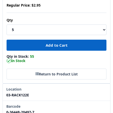
Regular Price:
$2.95
Qty
Qty in Stock:
55
In Stock
Return to Product List
Location
03-RACK122E
Barcode
0-36448-20497-7