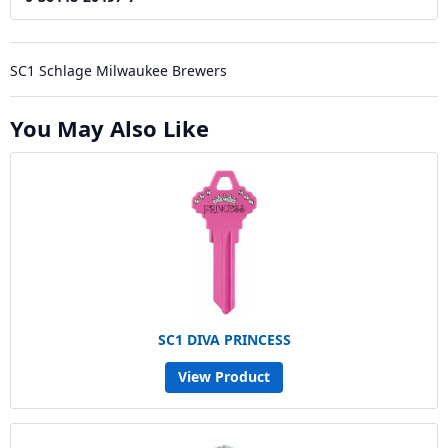
SC1 Schlage Milwaukee Brewers
You May Also Like
SC1 DIVA PRINCESS
View Product