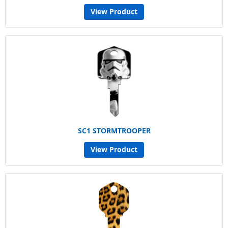
View Product
SC1 STORMTROOPER
View Product