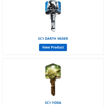
SC1 DARTH VADER
View Product
SC1 YODA