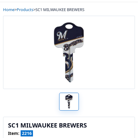
Home
>
Products
>
SC1 MILWAUKEE BREWERS
SC1 MILWAUKEE BREWERS
Item:
2216