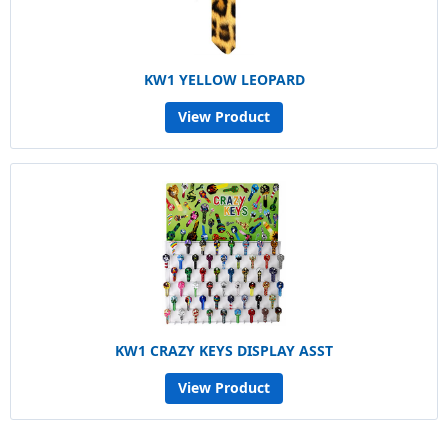
KW1 YELLOW LEOPARD
View Product
KW1 CRAZY KEYS DISPLAY ASST
View Product