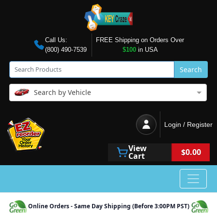
Call Us:
FREE Shipping on Orders Over
(800) 490-7539
$100
in USA
Search
Search by Vehicle
Login / Register
View
$0.00
Cart
Online Orders - Same Day Shipping (Before 3:00PM PST)