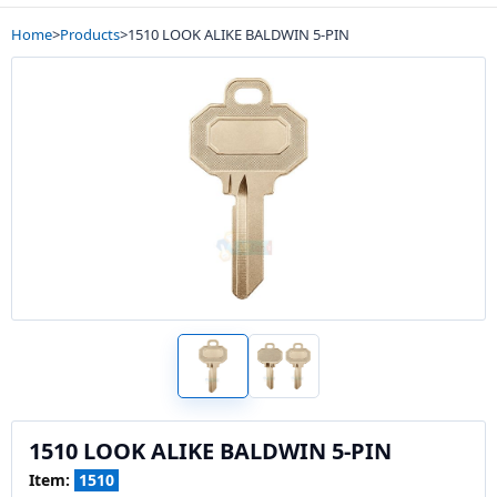
Home
>
Products
>
1510 LOOK ALIKE BALDWIN 5-PIN
1510 LOOK ALIKE BALDWIN 5-PIN
Item:
1510