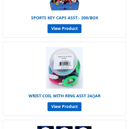
SPORTS KEY CAPS ASST - 200/BOX
View Product
WRIST COIL WITH RING ASST 24/JAR
View Product