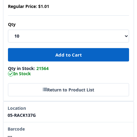
Regular Price:
$1.01
Qty
Qty in Stock:
21564
In Stock
Return to Product List
Location
05-RACK137G
Barcode
---