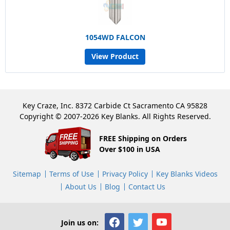
1054WD FALCON
View Product
Key Craze, Inc. 8372 Carbide Ct Sacramento CA 95828
Copyright © 2007-2026 Key Blanks. All Rights Reserved.
FREE Shipping on Orders
Over $100 in USA
Sitemap
Terms of Use
Privacy Policy
Key Blanks Videos
About Us
Blog
Contact Us
Join us on: