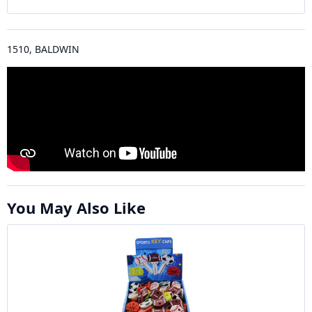
1510, BALDWIN
You May Also Like