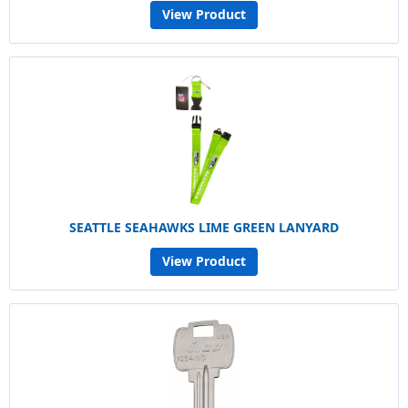
View Product
SEATTLE SEAHAWKS LIME GREEN LANYARD
View Product