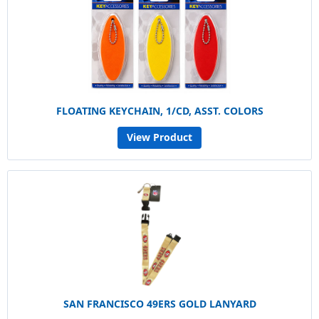
FLOATING KEYCHAIN, 1/CD, ASST. COLORS
View Product
SAN FRANCISCO 49ERS GOLD LANYARD