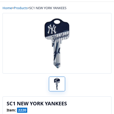
Home
>
Products
>
SC1 NEW YORK YANKEES
SC1 NEW YORK YANKEES
Item:
2220