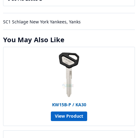
SC1 Schlage New York Yankees, Yanks
You May Also Like
KW15B-P / KA30
View Product