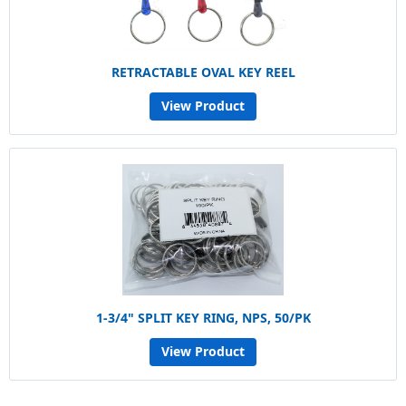
RETRACTABLE OVAL KEY REEL
View Product
1-3/4" SPLIT KEY RING, NPS, 50/PK
View Product