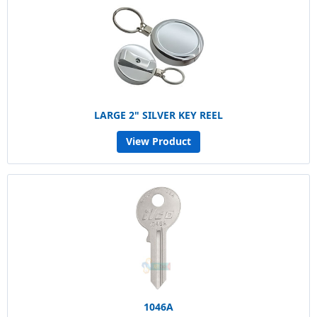
LARGE 2" SILVER KEY REEL
View Product
1046A