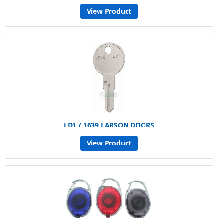
View Product
LD1 / 1639 LARSON DOORS
View Product