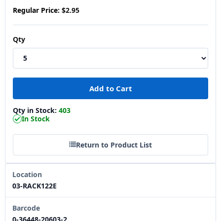
Regular Price:
$2.95
Qty
Qty in Stock:
403
In Stock
Return to Product List
Location
03-RACK122E
Barcode
0-36448-20603-2