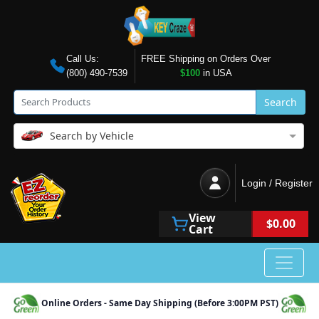
Call Us:
FREE Shipping on Orders Over
(800) 490-7539
$100
in USA
Search
Search by Vehicle
Login / Register
View
$0.00
Cart
Online Orders - Same Day Shipping (Before 3:00PM PST)