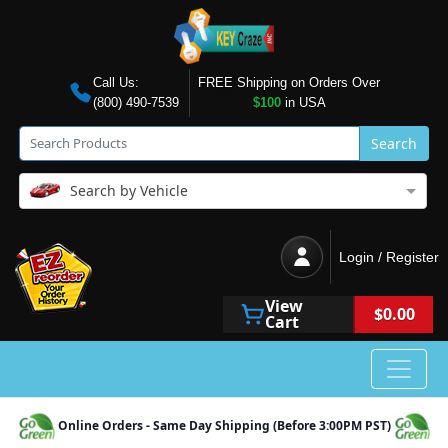
Call Us:
FREE Shipping on Orders Over
(800) 490-7539
$100
in USA
Search
Search by Vehicle
Login / Register
View
$0.00
Cart
Online Orders - Same Day Shipping (Before 3:00PM PST)