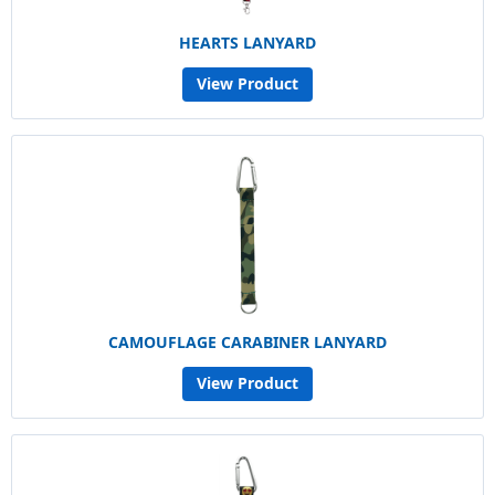
HEARTS LANYARD
View Product
CAMOUFLAGE CARABINER LANYARD
View Product