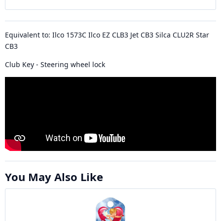
Equivalent to: Ilco 1573C Ilco EZ CLB3 Jet CB3 Silca CLU2R Star
CB3
Club Key - Steering wheel lock
You May Also Like