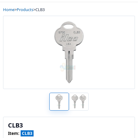
Home
>
Products
>
CLB3
CLB3
Item:
CLB3