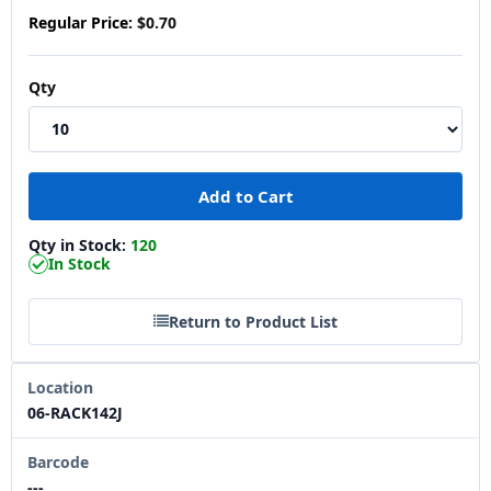
Regular Price:
$0.70
Qty
Qty in Stock:
120
In Stock
Return to Product List
Location
06-RACK142J
Barcode
---