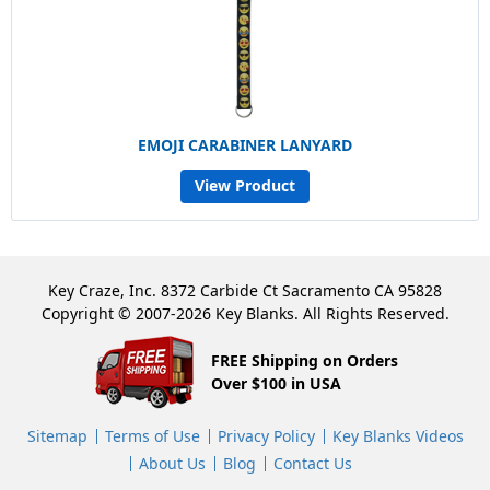
EMOJI CARABINER LANYARD
View Product
Key Craze, Inc. 8372 Carbide Ct Sacramento CA 95828
Copyright © 2007-2026 Key Blanks. All Rights Reserved.
FREE Shipping on Orders
Over $100 in USA
Sitemap
Terms of Use
Privacy Policy
Key Blanks Videos
About Us
Blog
Contact Us