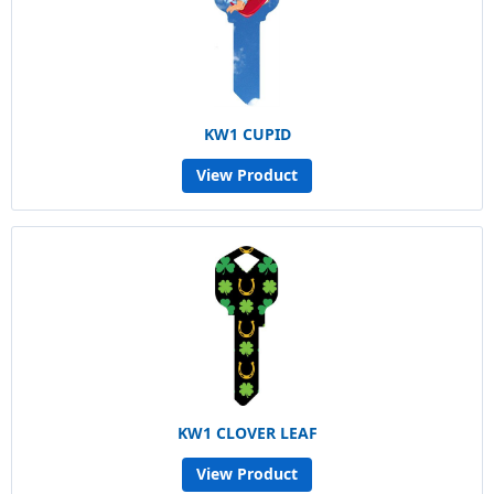
KW1 CUPID
View Product
KW1 CLOVER LEAF
View Product