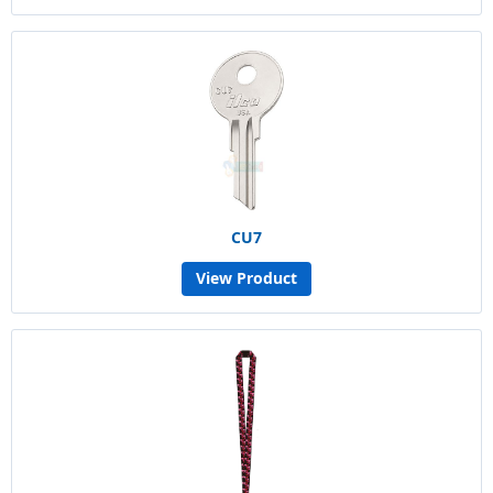
CU7
View Product