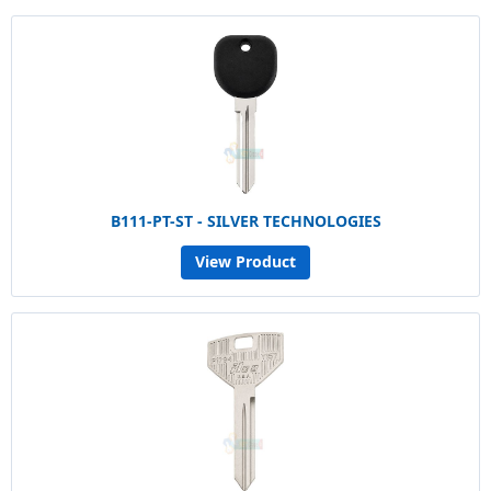
B111-PT-ST - SILVER TECHNOLOGIES
View Product