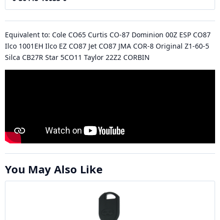
Equivalent to: Cole CO65 Curtis CO-87 Dominion 00Z ESP CO87
Ilco 1001EH Ilco EZ CO87 Jet CO87 JMA COR-8 Original Z1-60-5
Silca CB27R Star 5CO11 Taylor 22Z2 CORBIN
You May Also Like