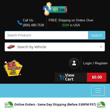
Call Us:
FREE Shipping on Orders Over
(800) 490-7539
$100
in USA
Search
Search by Vehicle
Login / Register
View
$0.00
Cart
Online Orders - Same Day Shipping (Before 3:00PM PST)