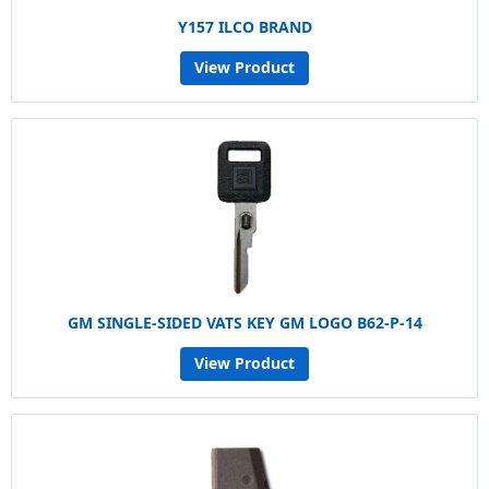
Y157 ILCO BRAND
View Product
GM SINGLE-SIDED VATS KEY GM LOGO B62-P-14
View Product