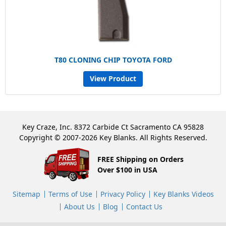
T80 CLONING CHIP TOYOTA FORD
View Product
Key Craze, Inc. 8372 Carbide Ct Sacramento CA 95828
Copyright © 2007-2026 Key Blanks. All Rights Reserved.
FREE Shipping on Orders
Over $100 in USA
Sitemap
Terms of Use
Privacy Policy
Key Blanks Videos
About Us
Blog
Contact Us