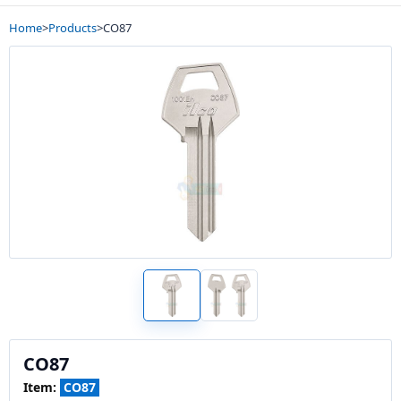
Home
>
Products
>
CO87
CO87
Item:
CO87