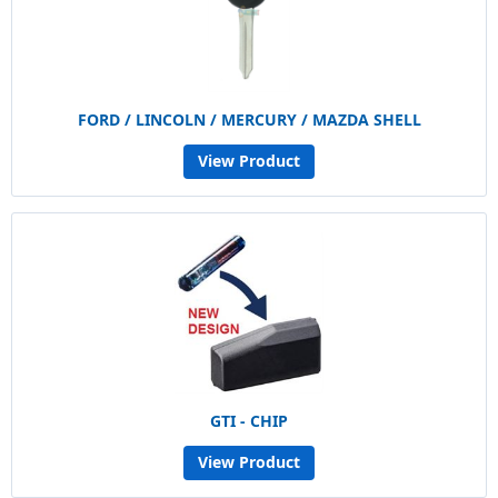
FORD / LINCOLN / MERCURY / MAZDA SHELL
View Product
GTI - CHIP
View Product