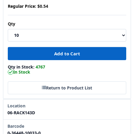
Regular Price:
$0.54
Qty
Qty in Stock:
4767
In Stock
Return to Product List
Location
06-RACK143D
Barcode
0-36448-10033-0