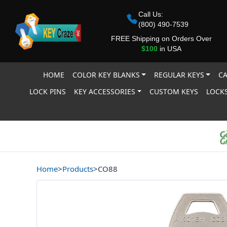
Call Us:
(800) 490-7539
FREE Shipping on Orders Over
$100
in USA
HOME
COLOR KEY BLANKS
REGULAR KEYS
CA
LOCK PINS
KEY ACCESSORIES
CUSTOM KEYS
LOCKS
Home
>
Products
>
CO88