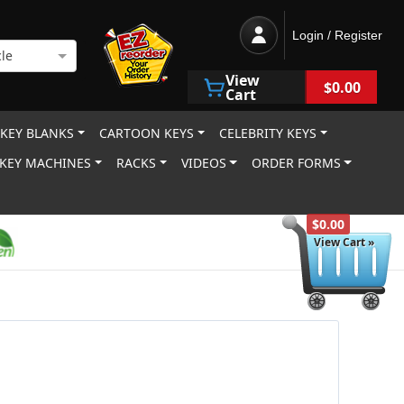
Login / Register
le
View
$0.00
Cart
 KEY BLANKS
CARTOON KEYS
CELEBRITY KEYS
KEY MACHINES
RACKS
VIDEOS
ORDER FORMS
$0.00
View Cart »