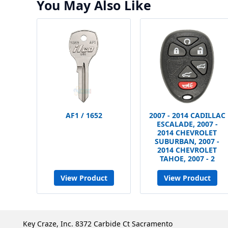
You May Also Like
AF1 / 1652
2007 - 2014 CADILLAC
ESCALADE, 2007 -
2014 CHEVROLET
SUBURBAN, 2007 -
2014 CHEVROLET
TAHOE, 2007 - 2
View Product
View Product
Key Craze, Inc. 8372 Carbide Ct Sacramento