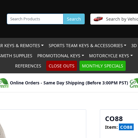
Search
Search by Vehic
R KEYS & REMOTES
SPORTS TEAM KEYS & ACCESSORIES
3D
MITH SUPPLIES
PROMOTIONAL KEYS
MOTORCYCLE KEYS
REFERENCES
CLOSE OUTS
MONTHLY SPECIALS
Online Orders - Same Day Shipping (Before 3:00PM PST)
CO88
Item:
CO88