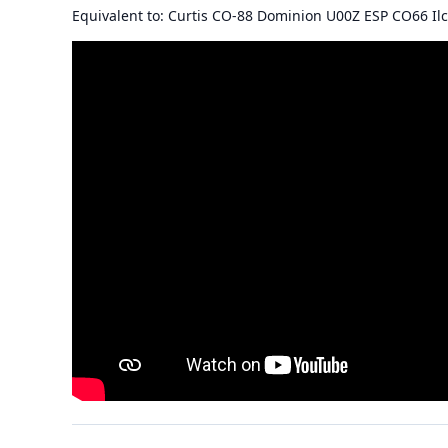
Equivalent to: Curtis CO-88 Dominion U00Z ESP CO66 Il