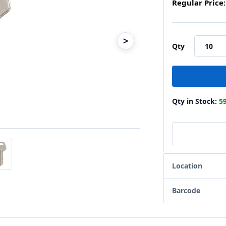
Regular Price:
>
Qty
Qty in Stock:
5
Location
Barcode