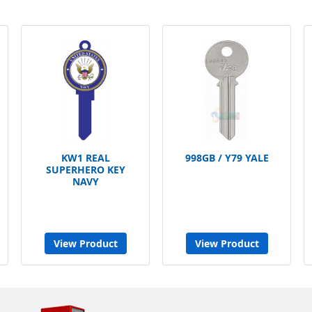
KW1 REAL
998GB / Y79 YALE
SUPERHERO KEY
NAVY
View Product
View Product