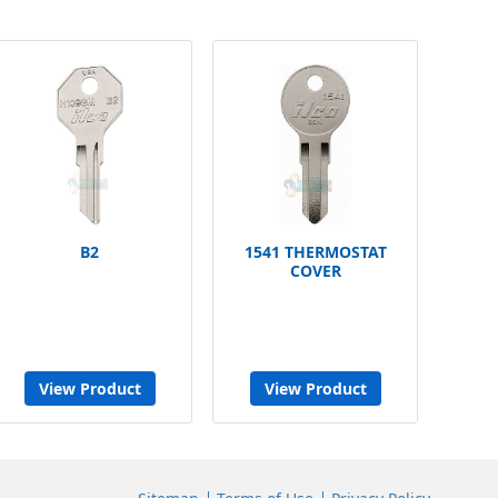
B2
1541 THERMOSTAT
COVER
View Product
View Product