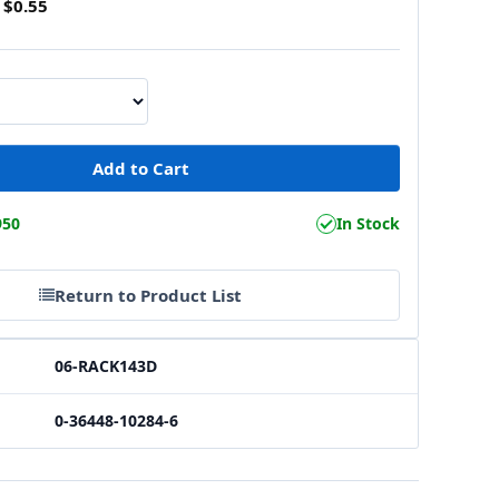
$0.55
950
In Stock
Return to Product List
06-RACK143D
0-36448-10284-6