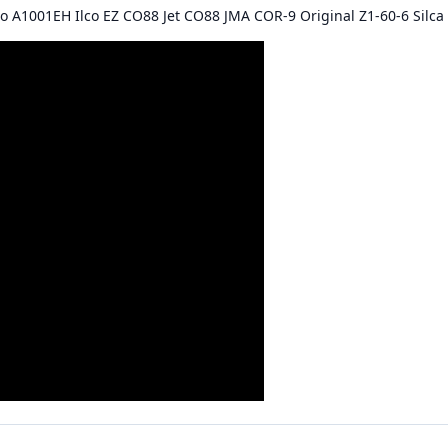
co A1001EH Ilco EZ CO88 Jet CO88 JMA COR-9 Original Z1-60-6 Sil