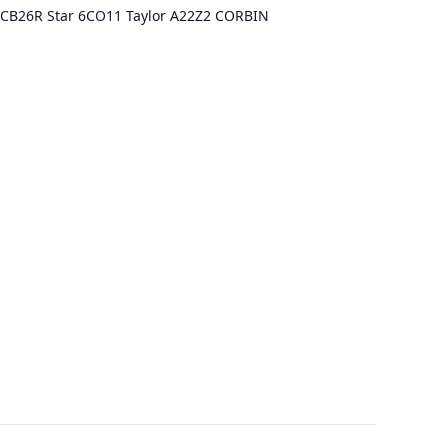
ca CB26R Star 6CO11 Taylor A22Z2 CORBIN