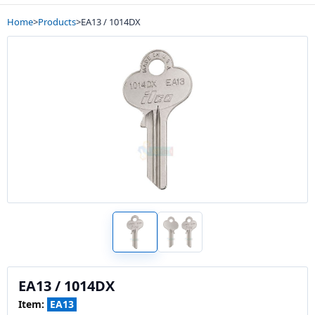
Home
>
Products
>
EA13 / 1014DX
EA13 / 1014DX
Item:
EA13