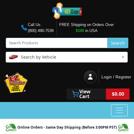
Call Us:
FREE Shipping on Orders Over
(800) 490-7539
$100
in USA
Search
Search by Vehicle
Login / Register
View
$0.00
Cart
Online Orders - Same Day Shipping (Before 3:00PM PST)