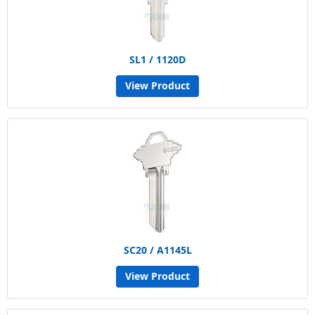
SL1 / 1120D
View Product
SC20 / A1145L
View Product