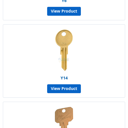
Y6
View Product
Y14
View Product