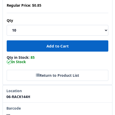
Regular Price:
$0.85
Qty
Qty in Stock:
85
In Stock
Return to Product List
Location
06-RACK144H
Barcode
---