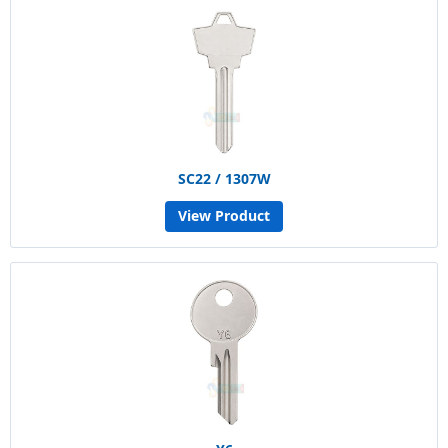
SC22 / 1307W
View Product