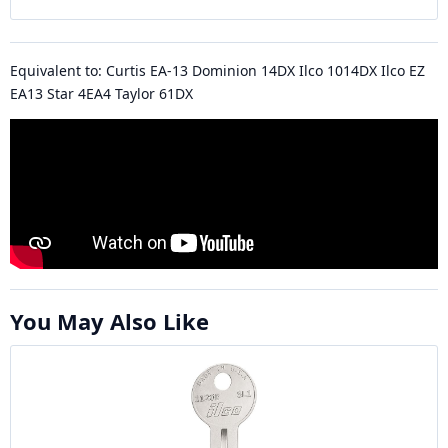
Equivalent to: Curtis EA-13 Dominion 14DX Ilco 1014DX Ilco EZ
EA13 Star 4EA4 Taylor 61DX
You May Also Like