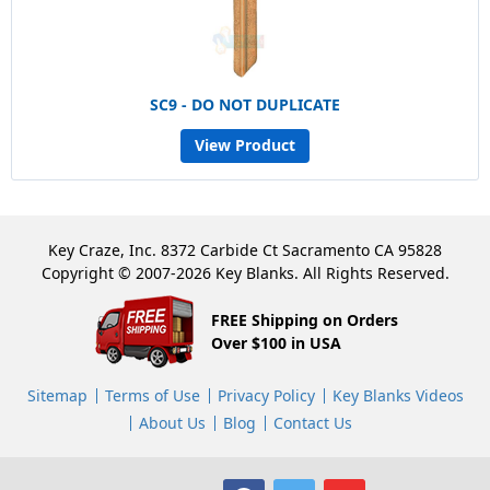
SC9 - DO NOT DUPLICATE
View Product
Key Craze, Inc. 8372 Carbide Ct Sacramento CA 95828
Copyright © 2007-2026 Key Blanks. All Rights Reserved.
FREE Shipping on Orders
Over $100 in USA
Sitemap
Terms of Use
Privacy Policy
Key Blanks Videos
About Us
Blog
Contact Us