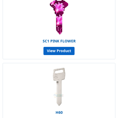
SC1 PINK FLOWER
View Product
H60