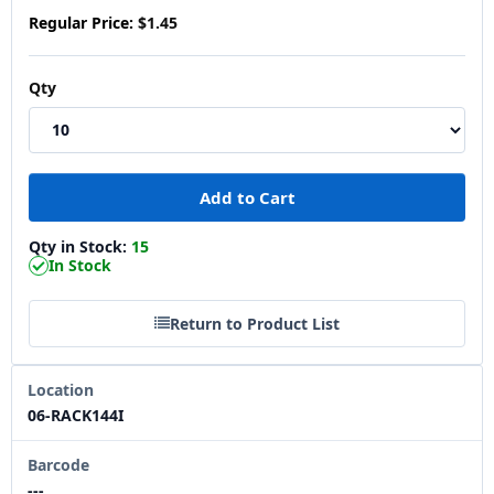
Regular Price:
$1.45
Qty
Qty in Stock:
15
In Stock
Return to Product List
Location
06-RACK144I
Barcode
---