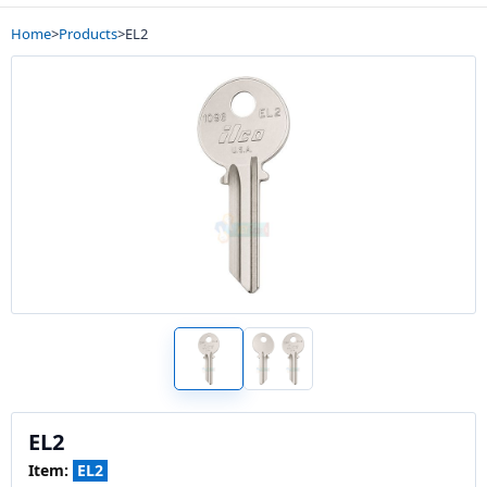
Home
>
Products
>
EL2
EL2
Item:
EL2