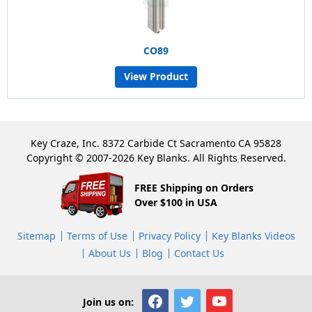
CO89
View Product
Key Craze, Inc. 8372 Carbide Ct Sacramento CA 95828
Copyright © 2007-2026 Key Blanks. All Rights Reserved.
FREE Shipping on Orders
Over $100 in USA
Sitemap
Terms of Use
Privacy Policy
Key Blanks Videos
About Us
Blog
Contact Us
Join us on: