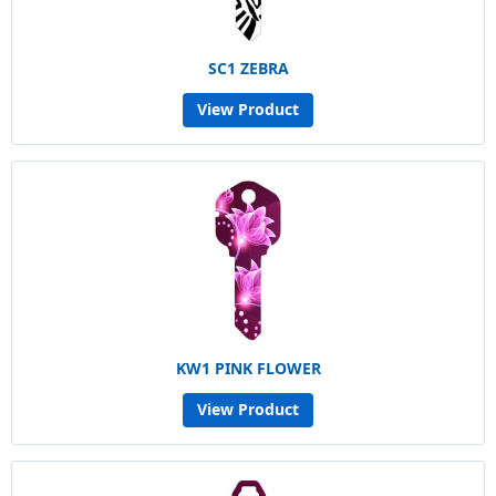
SC1 ZEBRA
View Product
KW1 PINK FLOWER
View Product