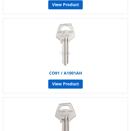
View Product
CO91 / A1001AH
View Product