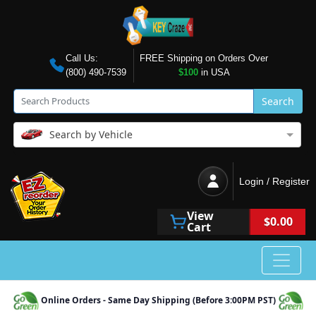
Call Us:
FREE Shipping on Orders Over
(800) 490-7539
$100
in USA
Search
Search by Vehicle
Login / Register
View
$0.00
Cart
Online Orders - Same Day Shipping (Before 3:00PM PST)