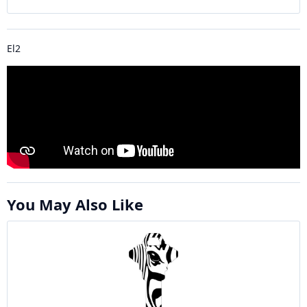
El2
You May Also Like