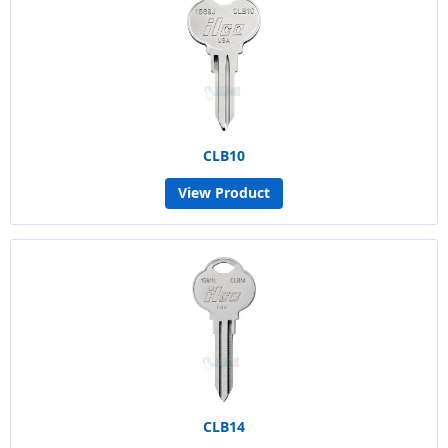
CLB10
View Product
CLB14