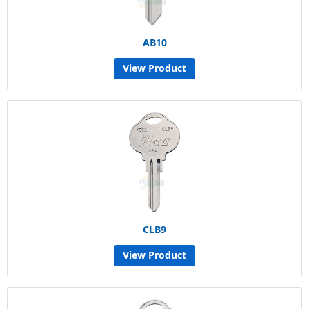
AB10
View Product
CLB9
View Product