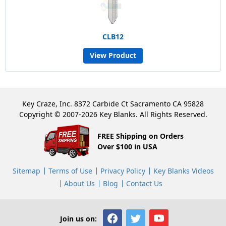
CLB12
View Product
Key Craze, Inc. 8372 Carbide Ct Sacramento CA 95828
Copyright © 2007-2026 Key Blanks. All Rights Reserved.
FREE Shipping on Orders
Over $100 in USA
Sitemap
Terms of Use
Privacy Policy
Key Blanks Videos
About Us
Blog
Contact Us
Join us on: