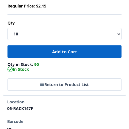
Regular Price:
$2.15
Qty
Qty in Stock:
90
In Stock
Return to Product List
Location
06-RACK147F
Barcode
---