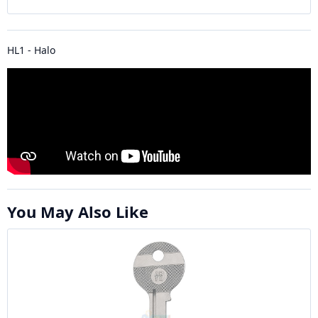
HL1 - Halo
You May Also Like