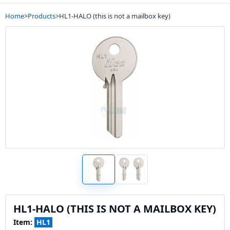
Home
>
Products
>
HL1-HALO (this is not a mailbox key)
HL1-HALO (THIS IS NOT A MAILBOX KEY)
Item:
HL1