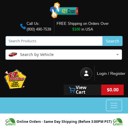
Call Us:
FREE Shipping on Orders Over
(800) 490-7539
$100
in USA
Search
Search by Vehicle
Login / Register
View
$0.00
Cart
Online Orders - Same Day Shipping (Before 3:00PM PST)