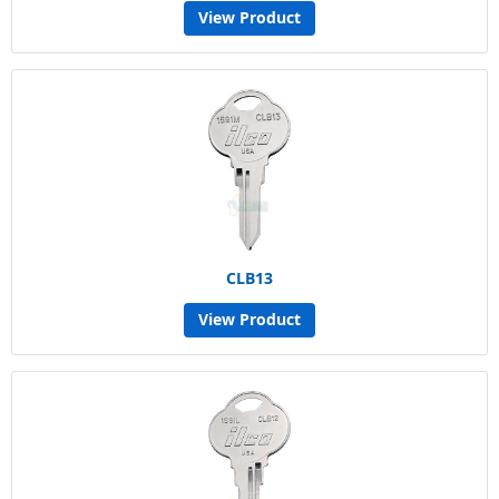
View Product
CLB13
View Product