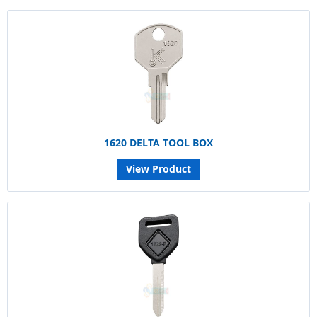
1620 DELTA TOOL BOX
View Product