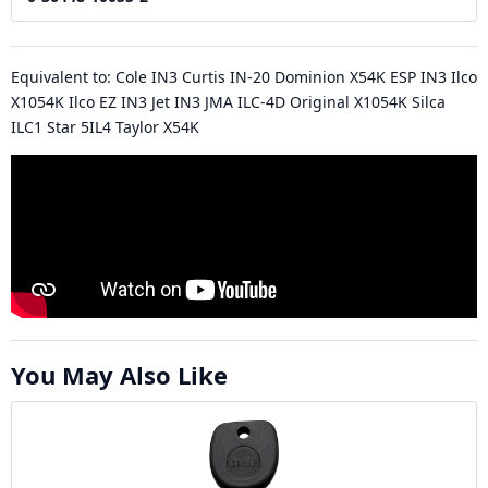
Equivalent to: Cole IN3 Curtis IN-20 Dominion X54K ESP IN3 Ilco
X1054K Ilco EZ IN3 Jet IN3 JMA ILC-4D Original X1054K Silca
ILC1 Star 5IL4 Taylor X54K
You May Also Like