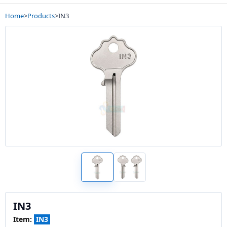
Home
>
Products
>
IN3
IN3
Item:
IN3