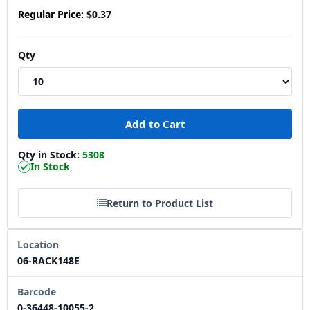
Regular Price:
$0.37
Qty
Qty in Stock:
5308
In Stock
Return to Product List
Location
06-RACK148E
Barcode
0-36448-10055-2