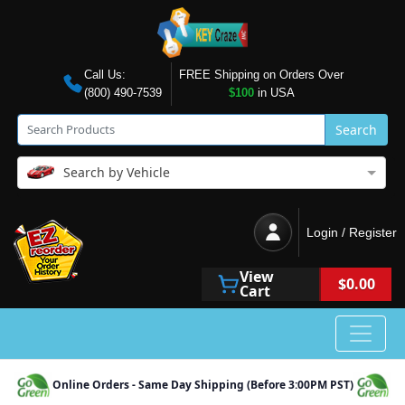
Call Us:
FREE Shipping on Orders Over
(800) 490-7539
$100
in USA
Search
Search by Vehicle
Login / Register
View
$0.00
Cart
Online Orders - Same Day Shipping (Before 3:00PM PST)