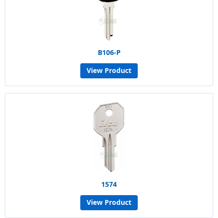
B106-P
View Product
1574
View Product