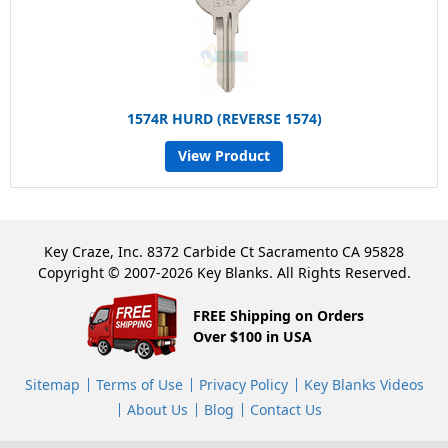
1574R HURD (REVERSE 1574)
View Product
Key Craze, Inc. 8372 Carbide Ct Sacramento CA 95828
Copyright © 2007-2026 Key Blanks. All Rights Reserved.
FREE Shipping on Orders
Over $100 in USA
Sitemap
Terms of Use
Privacy Policy
Key Blanks Videos
About Us
Blog
Contact Us