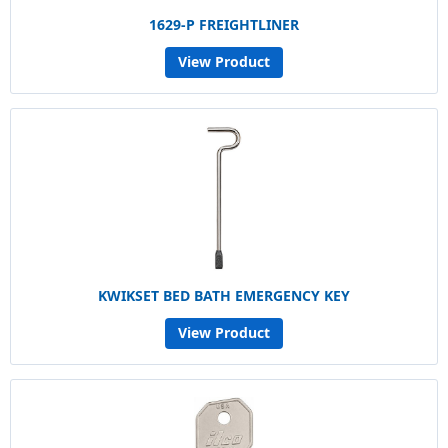
1629-P FREIGHTLINER
View Product
KWIKSET BED BATH EMERGENCY KEY
View Product