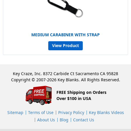
MEDIUM CARABINER WITH STRAP
View Product
Key Craze, Inc. 8372 Carbide Ct Sacramento CA 95828
Copyright © 2007-2026 Key Blanks. All Rights Reserved.
FREE Shipping on Orders
Over $100 in USA
Sitemap
Terms of Use
Privacy Policy
Key Blanks Videos
About Us
Blog
Contact Us