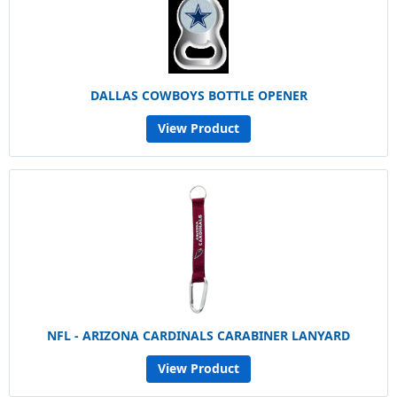
DALLAS COWBOYS BOTTLE OPENER
View Product
NFL - ARIZONA CARDINALS CARABINER LANYARD
View Product