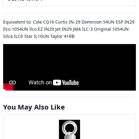
Equivalent to: Cole CG16 Curtis IN-29 Dominion 54UN ESP IN29
Ilco 1054UN llco EZ IN29 Jet IN29 JMA ILC-3 Original 1054UN
Silca ILC6 Star IL10UN Taylor 41RB
You May Also Like