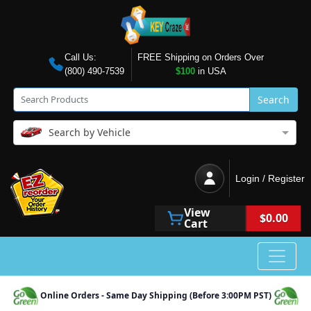
Call Us:
FREE Shipping on Orders Over
(800) 490-7539
$100
in USA
Search
Search by Vehicle
Login / Register
View
$0.00
Cart
Online Orders - Same Day Shipping (Before 3:00PM PST)