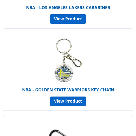
NBA - LOS ANGELES LAKERS CARABINER
View Product
NBA - GOLDEN STATE WARRIORS KEY CHAIN
View Product