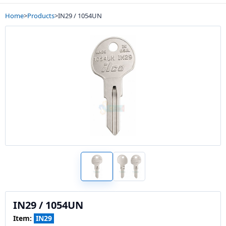
Home
>
Products
>
IN29 / 1054UN
IN29 / 1054UN
Item:
IN29