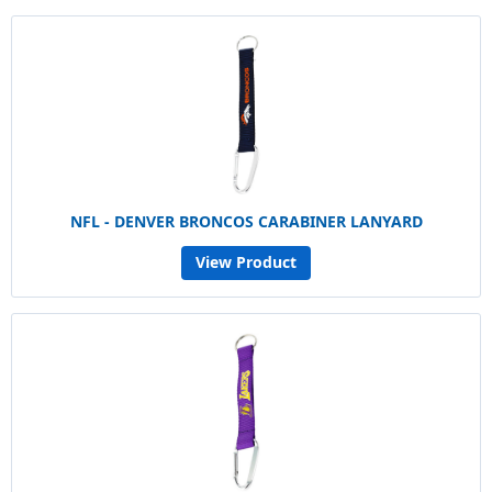
NFL - DENVER BRONCOS CARABINER LANYARD
View Product