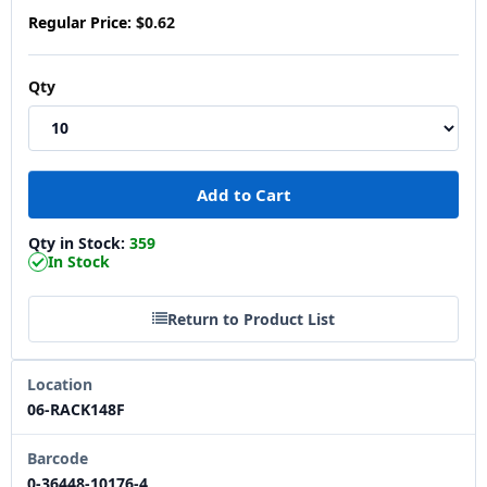
Regular Price:
$0.62
Qty
Qty in Stock:
359
In Stock
Return to Product List
Location
06-RACK148F
Barcode
0-36448-10176-4