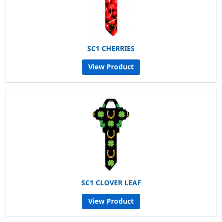
SC1 CHERRIES
View Product
SC1 CLOVER LEAF
View Product