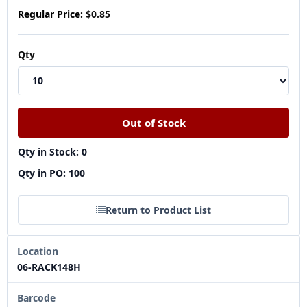
Regular Price:
$0.85
Qty
Qty in Stock: 0
Qty in PO: 100
Return to Product List
Location
06-RACK148H
Barcode