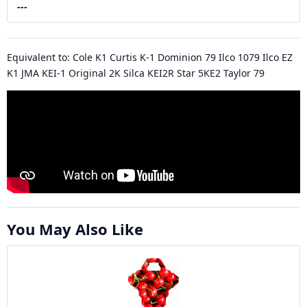
---
Equivalent to: Cole K1 Curtis K-1 Dominion 79 Ilco 1079 Ilco EZ
K1 JMA KEI-1 Original 2K Silca KEI2R Star 5KE2 Taylor 79
You May Also Like