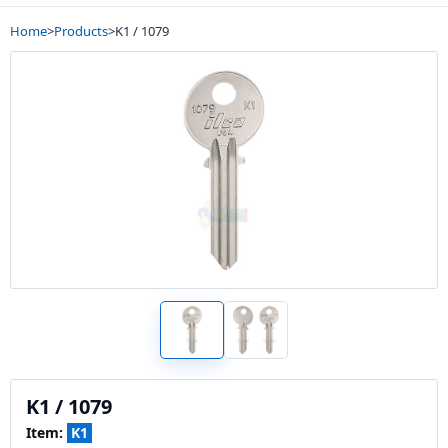
Home
>
Products
>
K1 / 1079
K1 / 1079
Item:
K1