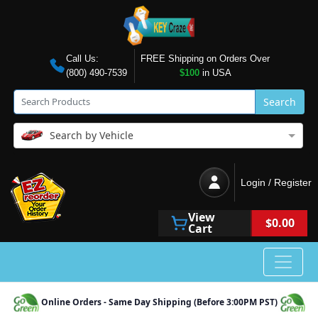
Call Us:
FREE Shipping on Orders Over
(800) 490-7539
$100
in USA
Search
Search by Vehicle
Login / Register
View
$0.00
Cart
Online Orders - Same Day Shipping (Before 3:00PM PST)