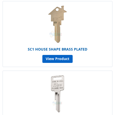
SC1 HOUSE SHAPE BRASS PLATED
View Product