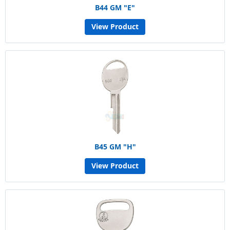
B44 GM "E"
View Product
B45 GM "H"
View Product