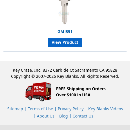
GM B91
View Product
Key Craze, Inc. 8372 Carbide Ct Sacramento CA 95828
Copyright © 2007-2026 Key Blanks. All Rights Reserved.
FREE Shipping on Orders
Over $100 in USA
Sitemap
Terms of Use
Privacy Policy
Key Blanks Videos
About Us
Blog
Contact Us