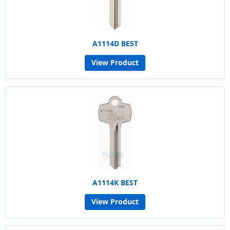
A1114D BEST
View Product
A1114K BEST
View Product