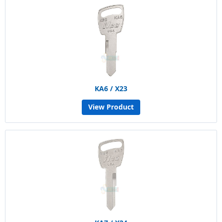
KA6 / X23
View Product