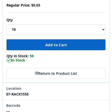
Regular Price:
$0.65
Qty
Qty in Stock:
50
In Stock
Return to Product List
Location
07-RACK155E
Barcode
---