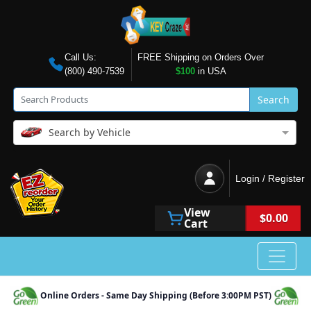
Call Us:
FREE Shipping on Orders Over
(800) 490-7539
$100
in USA
Search
Search by Vehicle
Login / Register
View
$0.00
Cart
Online Orders - Same Day Shipping (Before 3:00PM PST)