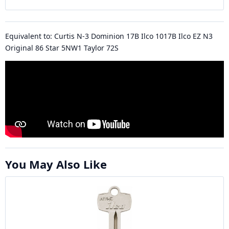
Equivalent to: Curtis N-3 Dominion 17B Ilco 1017B Ilco EZ N3
Original 86 Star 5NW1 Taylor 72S
You May Also Like