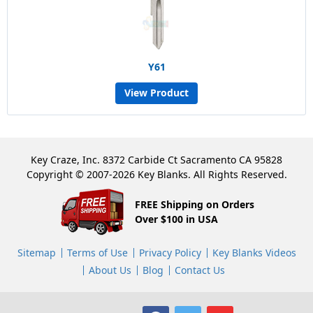
Y61
View Product
Key Craze, Inc. 8372 Carbide Ct Sacramento CA 95828
Copyright © 2007-2026 Key Blanks. All Rights Reserved.
FREE Shipping on Orders
Over $100 in USA
Sitemap
Terms of Use
Privacy Policy
Key Blanks Videos
About Us
Blog
Contact Us