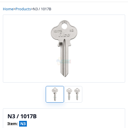
Home
>
Products
>
N3 / 1017B
N3 / 1017B
Item:
N3