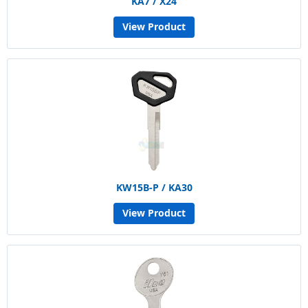
KA7 / X24
View Product
KW15B-P / KA30
View Product