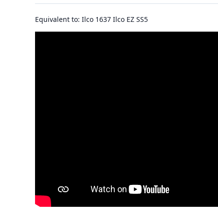
Equivalent to: Ilco 1637 Ilco EZ SS5