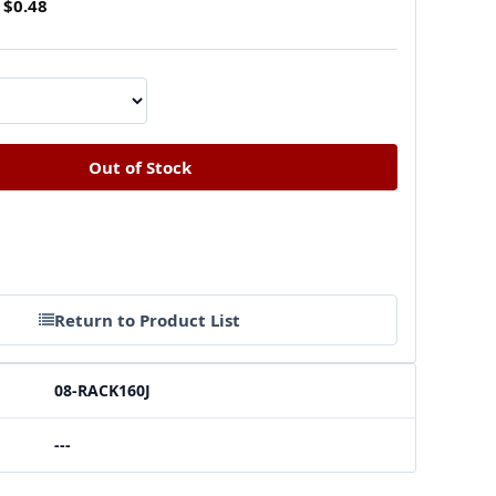
$0.48
Return to Product List
08-RACK160J
---