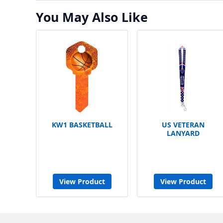
You May Also Like
KW1 BASKETBALL
US VETERAN
LANYARD
View Product
View Product