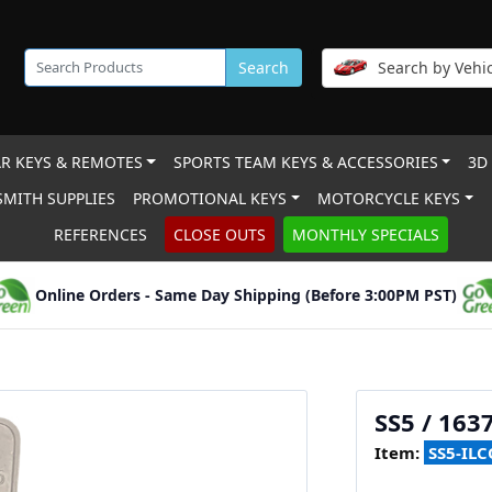
Search
Search by Vehic
R KEYS & REMOTES
SPORTS TEAM KEYS & ACCESSORIES
3D
MITH SUPPLIES
PROMOTIONAL KEYS
MOTORCYCLE KEYS
REFERENCES
CLOSE OUTS
MONTHLY SPECIALS
Online Orders - Same Day Shipping (Before 3:00PM PST)
SS5 / 163
Item:
SS5-ILC