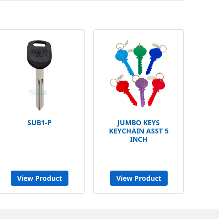
SUB1-P
JUMBO KEYS
KEYCHAIN ASST 5
INCH
View Product
View Product