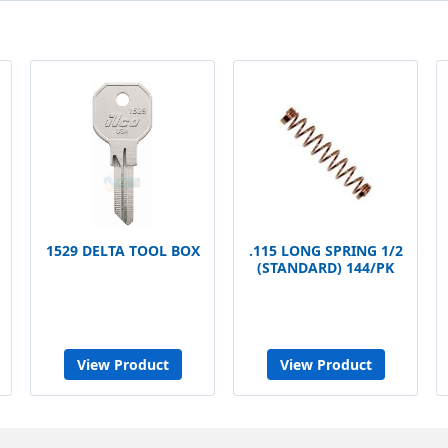
1529 DELTA TOOL BOX
.115 LONG SPRING 1/2
(STANDARD) 144/PK
View Product
View Product