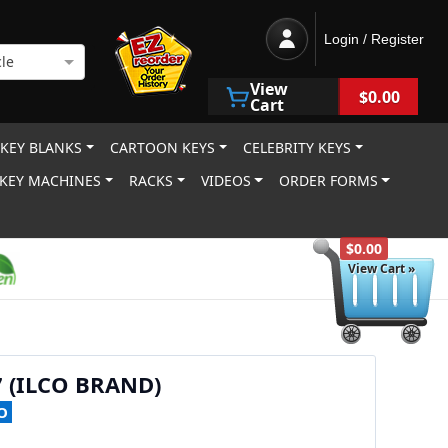
Login / Register
le
View
$0.00
Cart
 KEY BLANKS
CARTOON KEYS
CELEBRITY KEYS
KEY MACHINES
RACKS
VIDEOS
ORDER FORMS
$0.00
View Cart »
7 (ILCO BRAND)
O