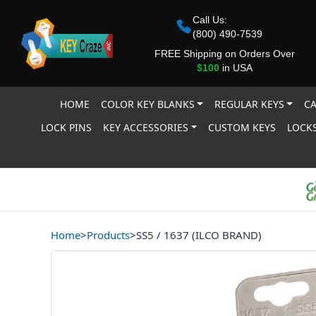
Call Us:
(800) 490-7539
FREE Shipping on Orders Over
$100
in USA
HOME
COLOR KEY BLANKS
REGULAR KEYS
CA
LOCK PINS
KEY ACCESSORIES
CUSTOM KEYS
LOCKS
Home
>
Products
>
SS5 / 1637 (ILCO BRAND)