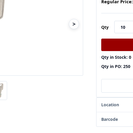
Regular Price:
>
Qty
Qty in Stock: 0
Qty in PO: 250
Location
Barcode