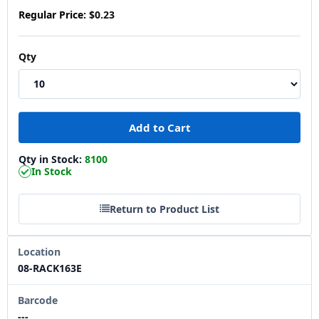
Regular Price:
$0.23
Qty
Qty in Stock:
8100
In Stock
Return to Product List
Location
08-RACK163E
Barcode
---