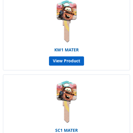
KW1 MATER
View Product
SC1 MATER