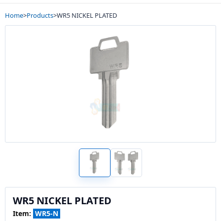
Home
>
Products
>
WR5 NICKEL PLATED
WR5 NICKEL PLATED
Item:
WR5-N