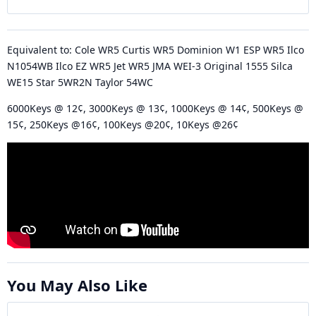
Equivalent to: Cole WR5 Curtis WR5 Dominion W1 ESP WR5 Ilco
N1054WB Ilco EZ WR5 Jet WR5 JMA WEI-3 Original 1555 Silca
WE15 Star 5WR2N Taylor 54WC
6000Keys @ 12¢, 3000Keys @ 13¢, 1000Keys @ 14¢, 500Keys @
15¢, 250Keys @16¢, 100Keys @20¢, 10Keys @26¢
You May Also Like