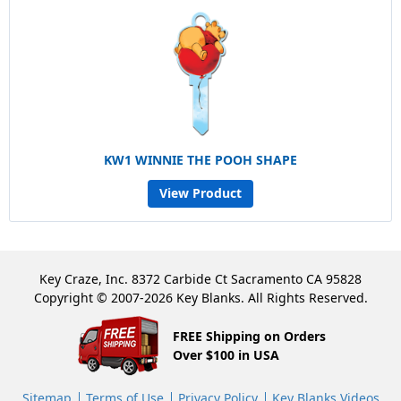
KW1 WINNIE THE POOH SHAPE
View Product
Key Craze, Inc. 8372 Carbide Ct Sacramento CA 95828
Copyright © 2007-2026 Key Blanks. All Rights Reserved.
FREE Shipping on Orders
Over $100 in USA
Sitemap
Terms of Use
Privacy Policy
Key Blanks Videos