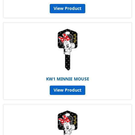
View Product
KW1 MINNIE MOUSE
View Product