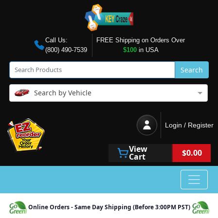
Call Us:
FREE Shipping on Orders Over
(800) 490-7539
$100
in USA
Search
Search by Vehicle
Login / Register
View
$0.00
Cart
Online Orders - Same Day Shipping (Before 3:00PM PST)