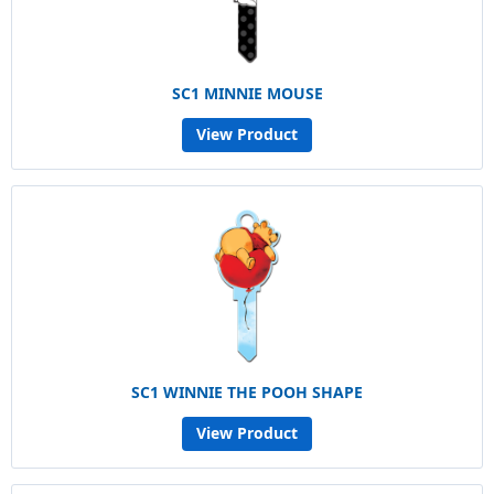
SC1 MINNIE MOUSE
View Product
SC1 WINNIE THE POOH SHAPE
View Product