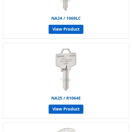
NA24 / 1069LC
View Product
NA25 / R1064E
View Product