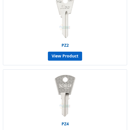
PZ2
View Product
PZ4