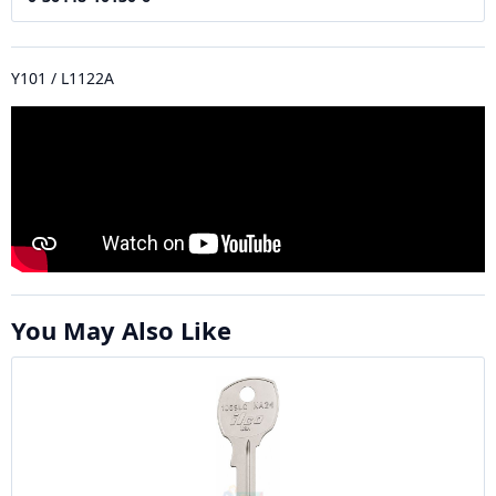
Y101 / L1122A
You May Also Like