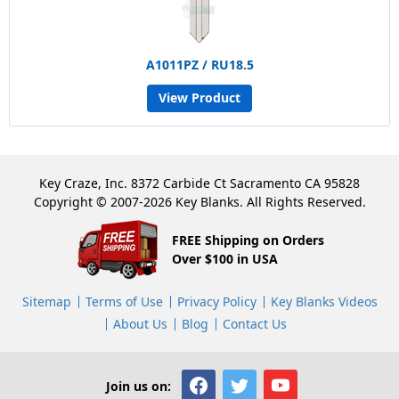
A1011PZ / RU18.5
View Product
Key Craze, Inc. 8372 Carbide Ct Sacramento CA 95828
Copyright © 2007-2026 Key Blanks. All Rights Reserved.
FREE Shipping on Orders
Over $100 in USA
Sitemap
Terms of Use
Privacy Policy
Key Blanks Videos
About Us
Blog
Contact Us
Join us on: