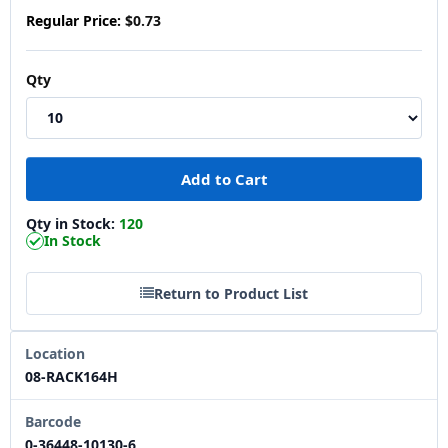
Regular Price:
$0.73
Qty
Qty in Stock:
120
In Stock
Return to Product List
Location
08-RACK164H
Barcode
0-36448-10130-6