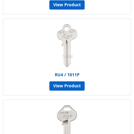
View Product
RU4 / 1011P
View Product