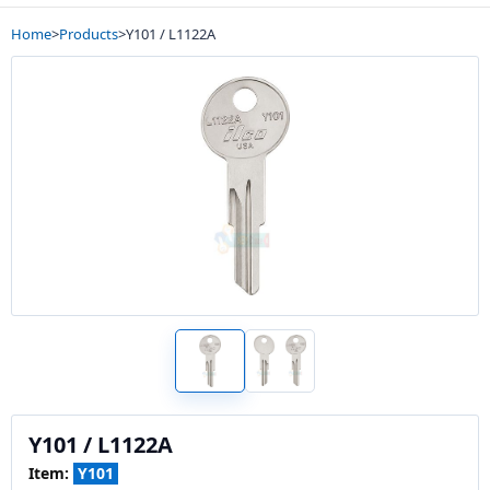
Home
>
Products
>
Y101 / L1122A
Y101 / L1122A
Item:
Y101