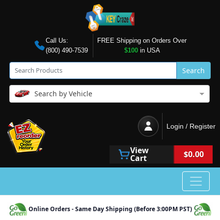
Call Us:
FREE Shipping on Orders Over
(800) 490-7539
$100
in USA
Search
Search by Vehicle
Login / Register
View
$0.00
Cart
Online Orders - Same Day Shipping (Before 3:00PM PST)