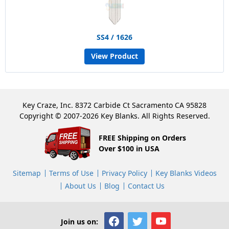
SS4 / 1626
View Product
Key Craze, Inc. 8372 Carbide Ct Sacramento CA 95828
Copyright © 2007-2026 Key Blanks. All Rights Reserved.
FREE Shipping on Orders
Over $100 in USA
Sitemap
Terms of Use
Privacy Policy
Key Blanks Videos
About Us
Blog
Contact Us
Join us on: