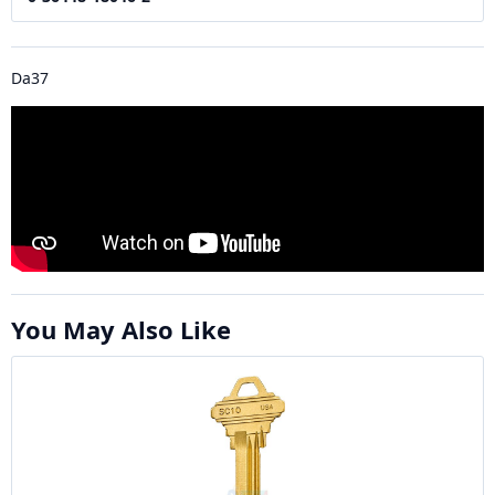
Da37
You May Also Like