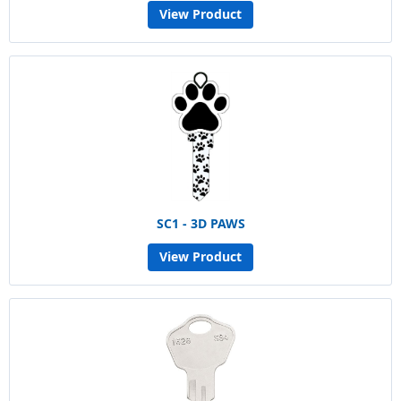
View Product
SC1 - 3D PAWS
View Product