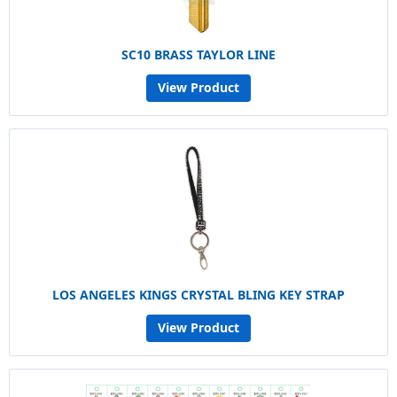
SC10 BRASS TAYLOR LINE
View Product
LOS ANGELES KINGS CRYSTAL BLING KEY STRAP
View Product