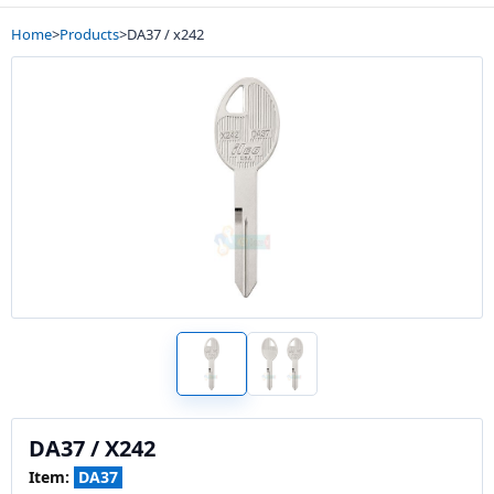
Home
>
Products
>
DA37 / x242
DA37 / X242
Item:
DA37