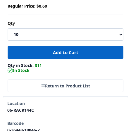
Regular Price:
$0.60
Qty
Qty in Stock:
311
In Stock
Return to Product List
Location
06-RACK144C
Barcode
0-36448-18046-2