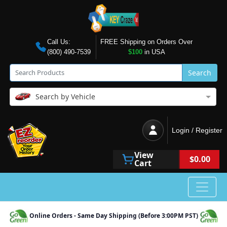
Call Us:
FREE Shipping on Orders Over
(800) 490-7539
$100
in USA
Search
Search by Vehicle
Login / Register
View
$0.00
Cart
Online Orders - Same Day Shipping (Before 3:00PM PST)