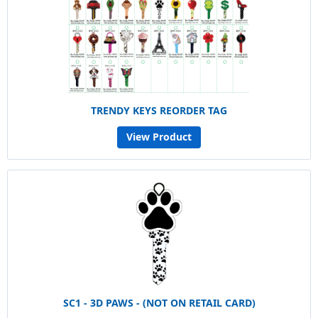
TRENDY KEYS REORDER TAG
View Product
SC1 - 3D PAWS - (NOT ON RETAIL CARD)