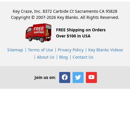
Key Craze, Inc. 8372 Carbide Ct Sacramento CA 95828
Copyright © 2007-2026 Key Blanks. All Rights Reserved.
FREE Shipping on Orders
Over $100 in USA
Sitemap
Terms of Use
Privacy Policy
Key Blanks Videos
About Us
Blog
Contact Us
Join us on: