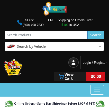
Call Us:
FREE Shipping on Orders Over
(800) 490-7539
$100
in USA
Search
Search by Vehicle
Login / Register
View
$0.00
Cart
Online Orders - Same Day Shipping (Before 3:00PM PST)