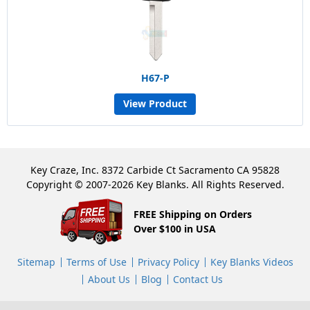
H67-P
View Product
Key Craze, Inc. 8372 Carbide Ct Sacramento CA 95828
Copyright © 2007-2026 Key Blanks. All Rights Reserved.
FREE Shipping on Orders
Over $100 in USA
Sitemap
Terms of Use
Privacy Policy
Key Blanks Videos
About Us
Blog
Contact Us