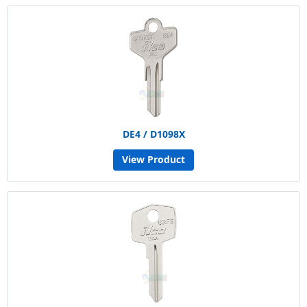
DE4 / D1098X
View Product