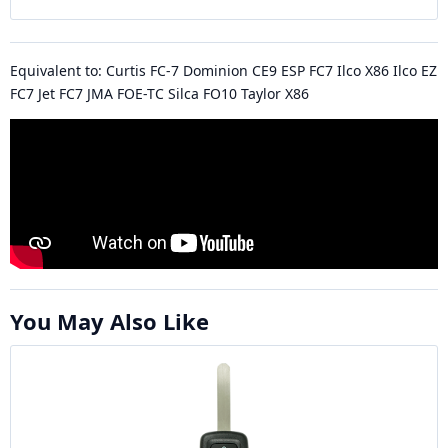
Equivalent to: Curtis FC-7 Dominion CE9 ESP FC7 Ilco X86 Ilco EZ
FC7 Jet FC7 JMA FOE-TC Silca FO10 Taylor X86
You May Also Like