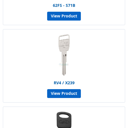
62FS - S71B
View Product
RV4 / X239
View Product