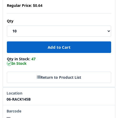
Regular Price:
$0.64
Qty
Qty in Stock:
47
In Stock
Return to Product List
Location
06-RACK145B
Barcode
---