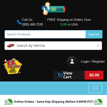
Call Us:
FREE Shipping on Orders Over
(800) 490-7539
$100
in USA
Search
Search by Vehicle
Login / Register
View
$0.00
Cart
Online Orders - Same Day Shipping (Before 3:00PM PST)