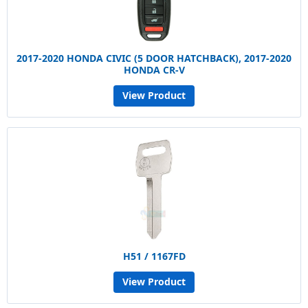
2017-2020 HONDA CIVIC (5 DOOR HATCHBACK), 2017-2020
HONDA CR-V
View Product
H51 / 1167FD
View Product