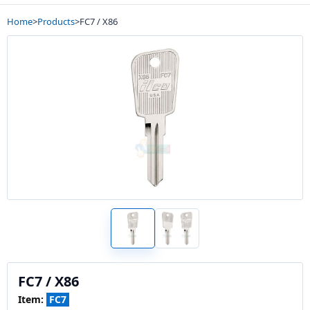
Home
>
Products
>
FC7 / X86
FC7 / X86
Item:
FC7