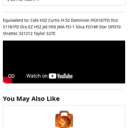
Equivalent to: Cole H32 Curtis H-52 Dominion HSX167FD Ilco
S1181FD Ilco EZ H52 Jet H50 JMA FO-1 Silca FO14R Star OFD10
Strattec 321212 Taylor S27E
You May Also Like