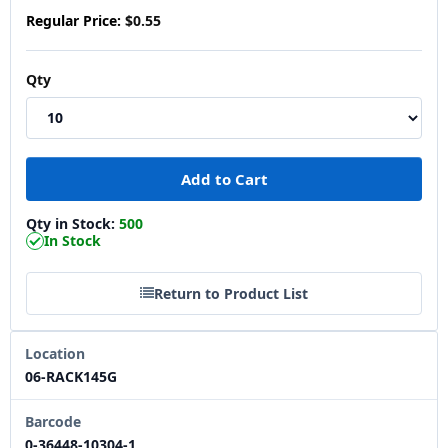
Regular Price:
$0.55
Qty
Qty in Stock:
500
In Stock
Return to Product List
Location
06-RACK145G
Barcode
0-36448-10304-1