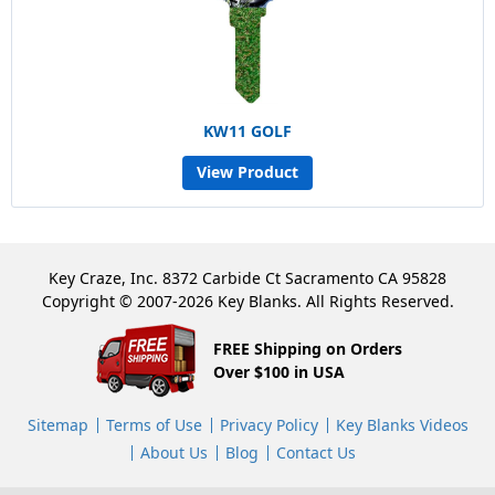
KW11 GOLF
View Product
Key Craze, Inc. 8372 Carbide Ct Sacramento CA 95828
Copyright © 2007-2026 Key Blanks. All Rights Reserved.
FREE Shipping on Orders
Over $100 in USA
Sitemap
Terms of Use
Privacy Policy
Key Blanks Videos
About Us
Blog
Contact Us