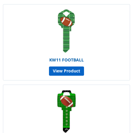
KW11 FOOTBALL
View Product