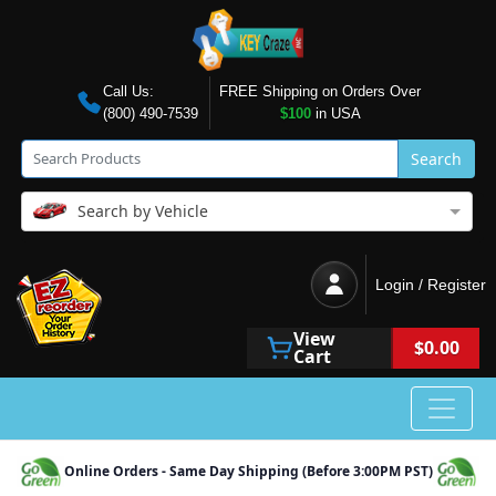
Call Us:
FREE Shipping on Orders Over
(800) 490-7539
$100
in USA
Search
Search by Vehicle
Login / Register
View
$0.00
Cart
Online Orders - Same Day Shipping (Before 3:00PM PST)