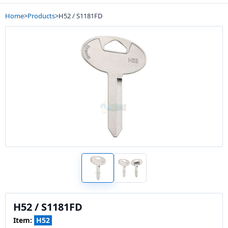
Home
>
Products
>
H52 / S1181FD
H52 / S1181FD
Item:
H52