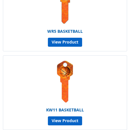
WR5 BASKETBALL
View Product
KW11 BASKETBALL
View Product