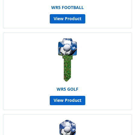
WR5 FOOTBALL
View Product
WR5 GOLF
View Product