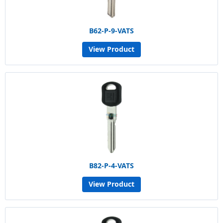
B62-P-9-VATS
View Product
B82-P-4-VATS
View Product