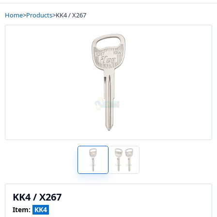
Home
>
Products
>
KK4 / X267
KK4 / X267
Item:
KK4