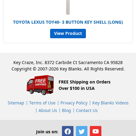
TOYOTA LEXUS TOY40- 3 BUTTON KEY SHELL (LONG)
View Product
Key Craze, Inc. 8372 Carbide Ct Sacramento CA 95828
Copyright © 2007-2026 Key Blanks. All Rights Reserved.
FREE Shipping on Orders
Over $100 in USA
Sitemap
Terms of Use
Privacy Policy
Key Blanks Videos
About Us
Blog
Contact Us
Join us on: