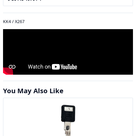
KK4 / X267
You May Also Like