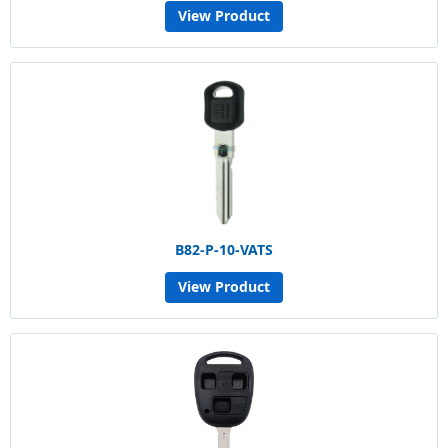
View Product
B82-P-10-VATS
View Product