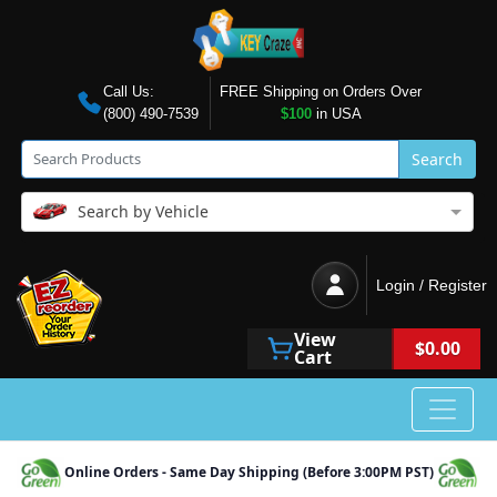
Call Us:
FREE Shipping on Orders Over
(800) 490-7539
$100
in USA
Search
Search by Vehicle
Login / Register
View
$0.00
Cart
Online Orders - Same Day Shipping (Before 3:00PM PST)