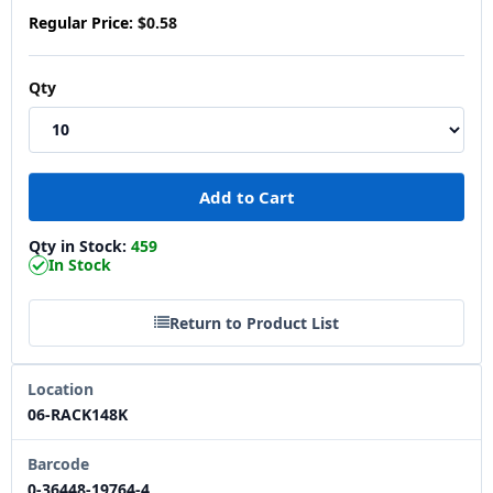
Regular Price:
$0.58
Qty
Qty in Stock:
459
In Stock
Return to Product List
Location
06-RACK148K
Barcode
0-36448-19764-4