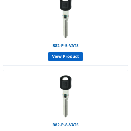
B82-P-5-VATS
View Product
B82-P-8-VATS