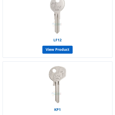
LF12
View Product
KP1