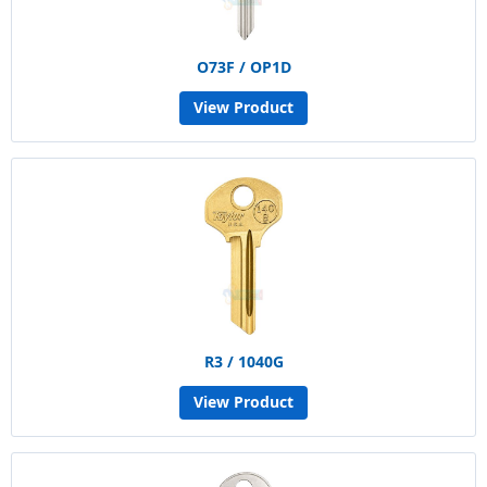
O73F / OP1D
View Product
R3 / 1040G
View Product