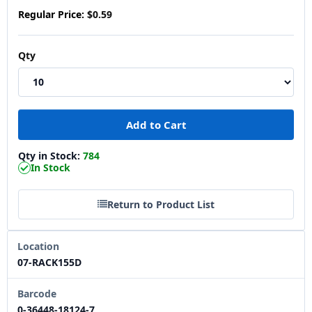
Regular Price:
$0.59
Qty
Qty in Stock:
784
In Stock
Return to Product List
Location
07-RACK155D
Barcode
0-36448-18124-7