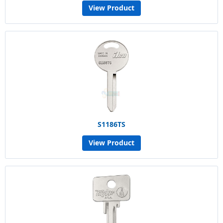
View Product
S1186TS
View Product