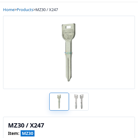
Home
>
Products
>
MZ30 / X247
MZ30 / X247
Item:
MZ30