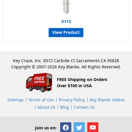
X113
View Product
Key Craze, Inc. 8372 Carbide Ct Sacramento CA 95828
Copyright © 2007-2026 Key Blanks. All Rights Reserved.
FREE Shipping on Orders
Over $100 in USA
Sitemap
Terms of Use
Privacy Policy
Key Blanks Videos
About Us
Blog
Contact Us
Join us on: