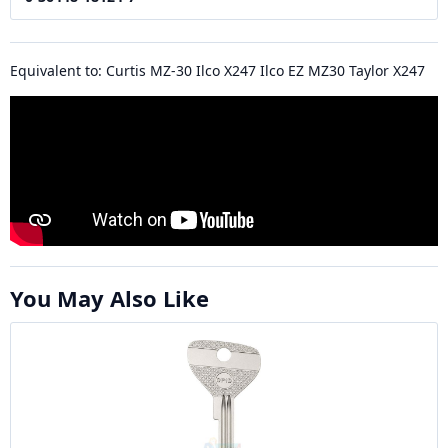
Equivalent to: Curtis MZ-30 Ilco X247 Ilco EZ MZ30 Taylor X247
You May Also Like