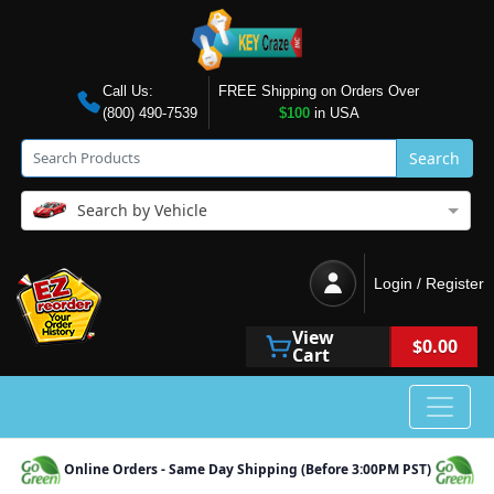
Call Us:
FREE Shipping on Orders Over
(800) 490-7539
$100
in USA
Search
Search by Vehicle
Login / Register
View
$0.00
Cart
Online Orders - Same Day Shipping (Before 3:00PM PST)