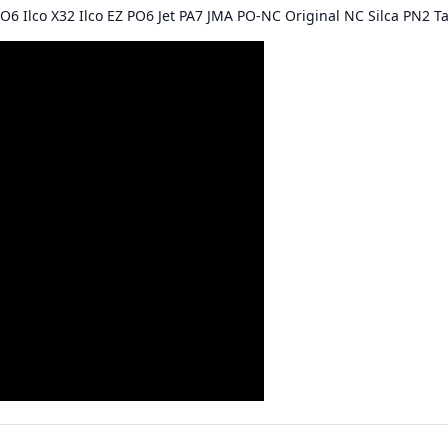
O6 Ilco X32 Ilco EZ PO6 Jet PA7 JMA PO-NC Original NC Silca PN2 Ta