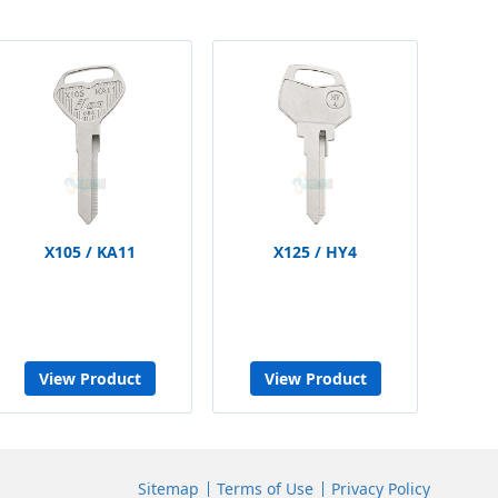
X105 / KA11
X125 / HY4
View Product
View Product
Sitemap
Terms of Use
Privacy Policy