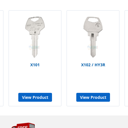
X101
X102 / HY3R
View Product
View Product