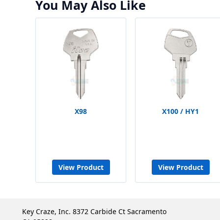
You May Also Like
X98
X100 / HY1
View Product
View Product
Key Craze, Inc. 8372 Carbide Ct Sacramento