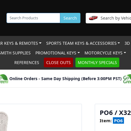
Search
Search by Vehic
R KEYS & REMOTES
SPORTS TEAM KEYS & ACCESSORIES
3D
MITH SUPPLIES
PROMOTIONAL KEYS
MOTORCYCLE KEYS
REFERENCES
CLOSE OUTS
MONTHLY SPECIALS
Online Orders - Same Day Shipping (Before 3:00PM PST)
PO6 / X32
Item:
PO6