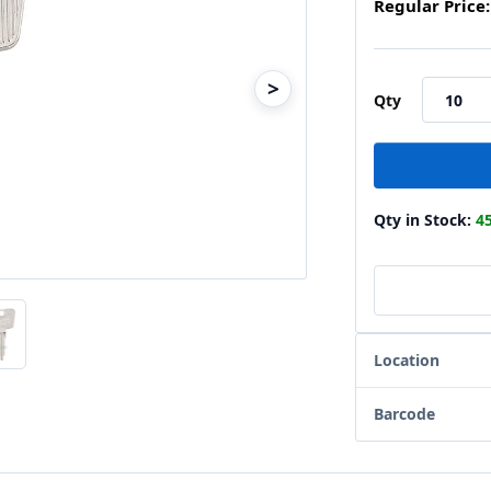
Regular Price:
>
Qty
Qty in Stock:
4
Location
Barcode