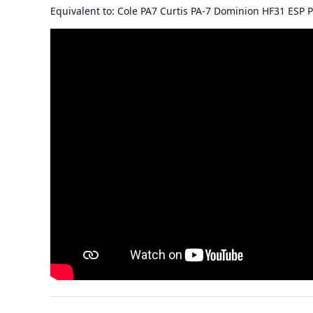
Equivalent to: Cole PA7 Curtis PA-7 Dominion HF31 ESP P