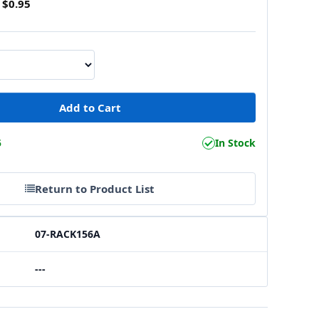
$0.95
5
In Stock
Return to Product List
07-RACK156A
---