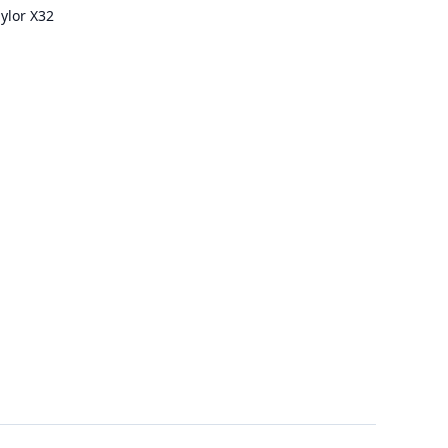
ylor X32