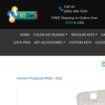
Call Us:
(800) 490-7539
FREE Shipping on Orders Over
$100
in USA
HOME
COLOR KEY BLANKS
REGULAR KEYS
CA
LOCK PINS
KEY ACCESSORIES
CUSTOM KEYS
LOCKS
Home
>
Products
>
PO6 / X32