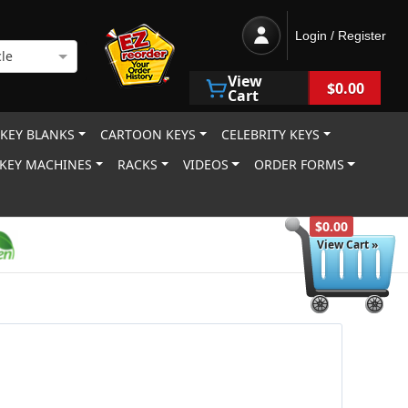
Login / Register
le
View
$0.00
Cart
 KEY BLANKS
CARTOON KEYS
CELEBRITY KEYS
KEY MACHINES
RACKS
VIDEOS
ORDER FORMS
$0.00
View Cart »