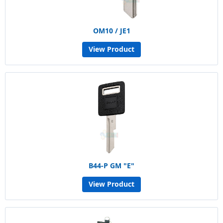
OM10 / JE1
View Product
B44-P GM "E"
View Product