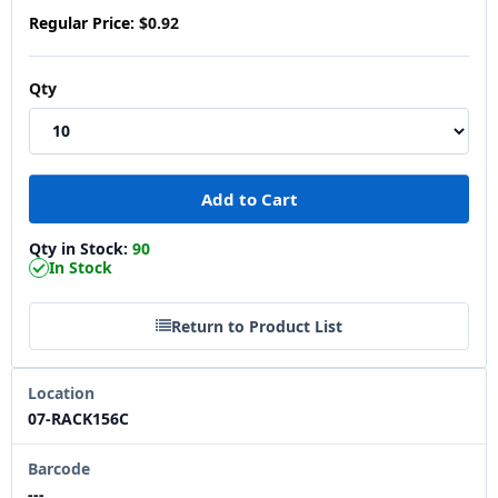
Regular Price:
$0.92
Qty
Qty in Stock:
90
In Stock
Return to Product List
Location
07-RACK156C
Barcode
---