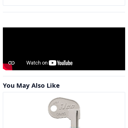
You May Also Like