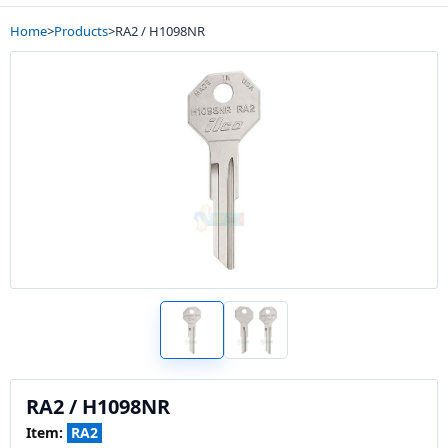
Home
>
Products
>
RA2 / H1098NR
RA2 / H1098NR
Item:
RA2