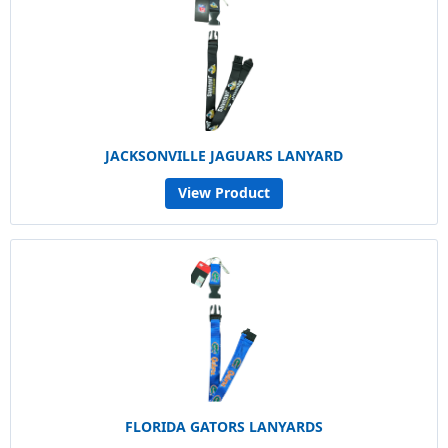
JACKSONVILLE JAGUARS LANYARD
View Product
FLORIDA GATORS LANYARDS