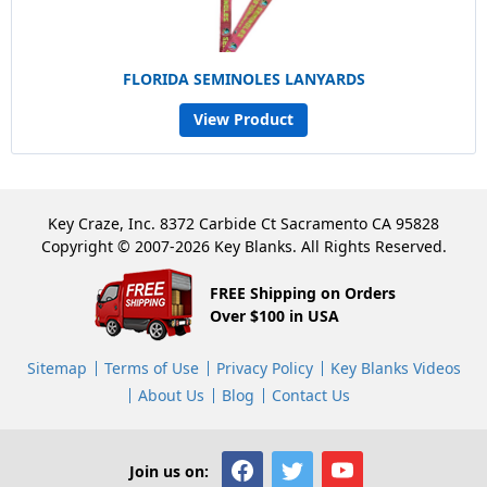
FLORIDA SEMINOLES LANYARDS
View Product
Key Craze, Inc. 8372 Carbide Ct Sacramento CA 95828
Copyright © 2007-2026 Key Blanks. All Rights Reserved.
FREE Shipping on Orders
Over $100 in USA
Sitemap
Terms of Use
Privacy Policy
Key Blanks Videos
About Us
Blog
Contact Us
Join us on: