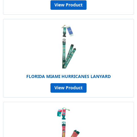
View Product
FLORIDA MIAMI HURRICANES LANYARD
View Product