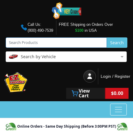
Call Us:
FREE Shipping on Orders Over
(800) 490-7539
$100
in USA
Search
Search by Vehicle
Login / Register
View
$0.00
Cart
Online Orders - Same Day Shipping (Before 3:00PM PST)