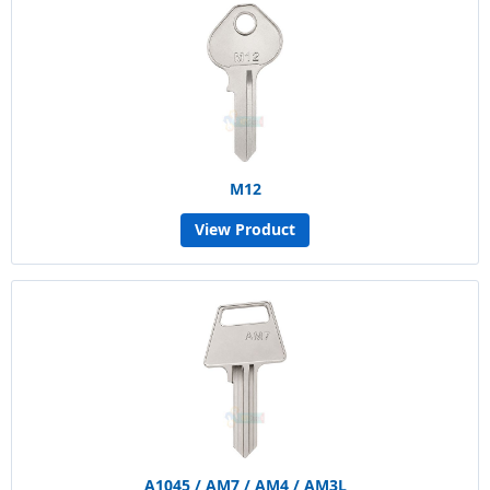
M12
View Product
A1045 / AM7 / AM4 / AM3L