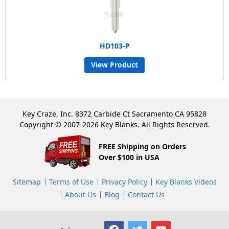
HD103-P
View Product
Key Craze, Inc. 8372 Carbide Ct Sacramento CA 95828
Copyright © 2007-2026 Key Blanks. All Rights Reserved.
FREE Shipping on Orders
Over $100 in USA
Sitemap
Terms of Use
Privacy Policy
Key Blanks Videos
About Us
Blog
Contact Us