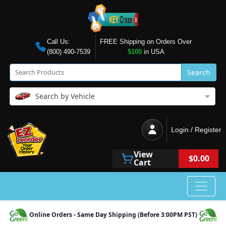
Call Us:
FREE Shipping on Orders Over
(800) 490-7539
$100
in USA
Search
Search by Vehicle
Login / Register
View
$0.00
Cart
Online Orders - Same Day Shipping (Before 3:00PM PST)