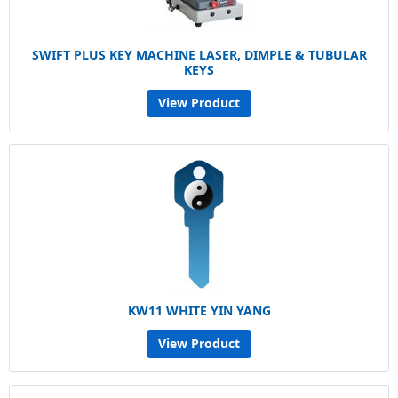
SWIFT PLUS KEY MACHINE LASER, DIMPLE & TUBULAR
KEYS
View Product
KW11 WHITE YIN YANG
View Product