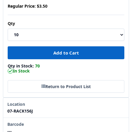
Regular Price:
$3.50
Qty
Qty in Stock:
70
In Stock
Return to Product List
Location
07-RACK156J
Barcode
---