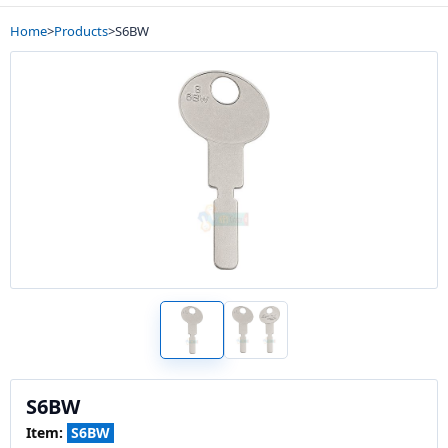
Home
>
Products
>
S6BW
S6BW
Item:
S6BW