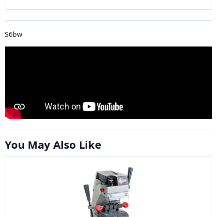
S6bw
You May Also Like