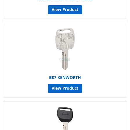
View Product
B87 KENWORTH
View Product