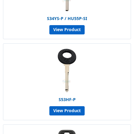
S34YS-P / HU55P-SI
View Product
S53HF-P
View Product