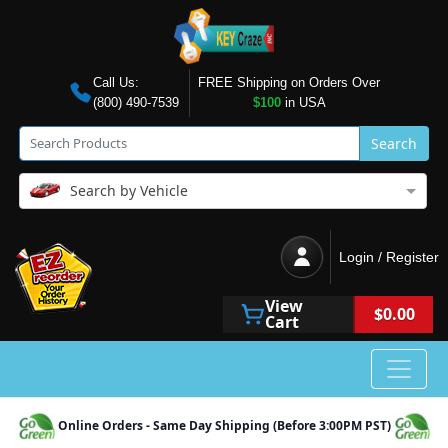
Call Us:
FREE Shipping on Orders Over
(800) 490-7539
$100
in USA
Search
Search by Vehicle
Login / Register
View
$0.00
Cart
Online Orders - Same Day Shipping (Before 3:00PM PST)