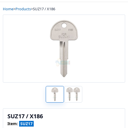
Home
>
Products
>
SUZ17 / X186
SUZ17 / X186
Item:
SUZ17