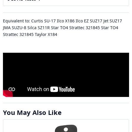
Equivalent to: Curtis SU-17 Ilco X186 Ilco EZ SUZ17 Jet SUZ17
JMA SUZU-8 Silca SZ11R Star TO4 Strattec 321845 Star TO4
Strattec 321845 Taylor X184
You May Also Like