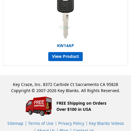
KW14AP
View Product
Key Craze, Inc. 8372 Carbide Ct Sacramento CA 95828
Copyright © 2007-2026 Key Blanks. All Rights Reserved.
FREE Shipping on Orders
Over $100 in USA
Sitemap
Terms of Use
Privacy Policy
Key Blanks Videos
About Us
Blog
Contact Us