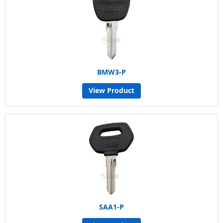
BMW3-P
View Product
SAA1-P