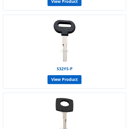
View Product
S32YS-P
View Product