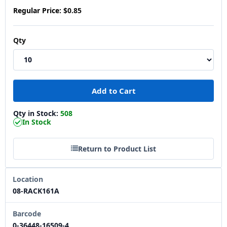
Regular Price:
$0.85
Qty
Qty in Stock:
508
In Stock
Return to Product List
Location
08-RACK161A
Barcode
0-36448-16509-4