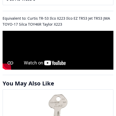
Equivalent to: Curtis TR-53 Ilco X223 Ilco EZ TR53 Jet TR53 JMA
TOYO-17 Silca TOY46R Taylor X223
You May Also Like