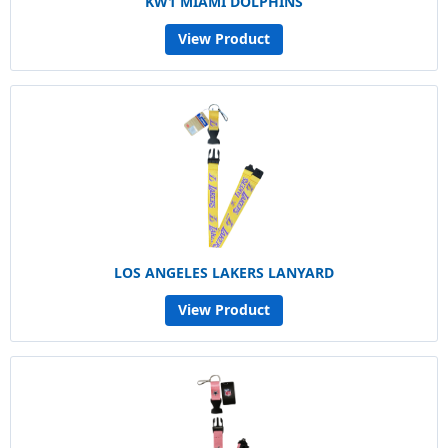
KW1 MIAMI DOLPHINS
View Product
LOS ANGELES LAKERS LANYARD
View Product