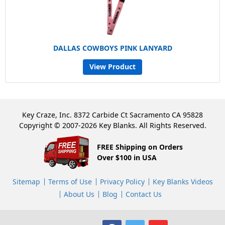
DALLAS COWBOYS PINK LANYARD
View Product
Key Craze, Inc. 8372 Carbide Ct Sacramento CA 95828
Copyright © 2007-2026 Key Blanks. All Rights Reserved.
FREE Shipping on Orders
Over $100 in USA
Sitemap
Terms of Use
Privacy Policy
Key Blanks Videos
About Us
Blog
Contact Us