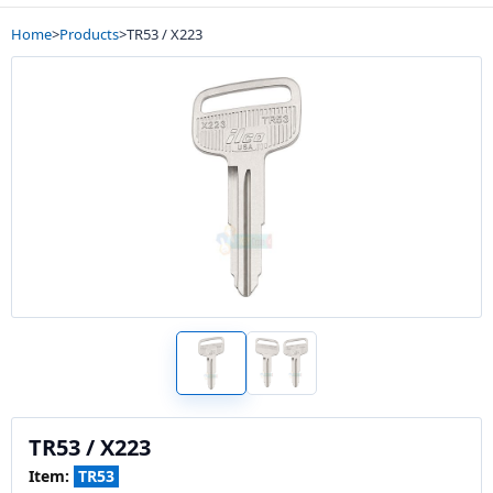
Home
>
Products
>
TR53 / X223
TR53 / X223
Item:
TR53