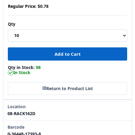
Regular Price:
$0.78
Qty
Qty in Stock:
98
In Stock
Return to Product List
Location
08-RACK162D
Barcode
0-36448-17393-8