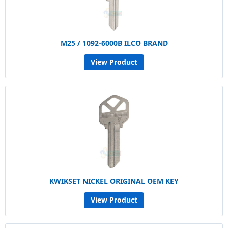
M25 / 1092-6000B ILCO BRAND
View Product
KWIKSET NICKEL ORIGINAL OEM KEY
View Product