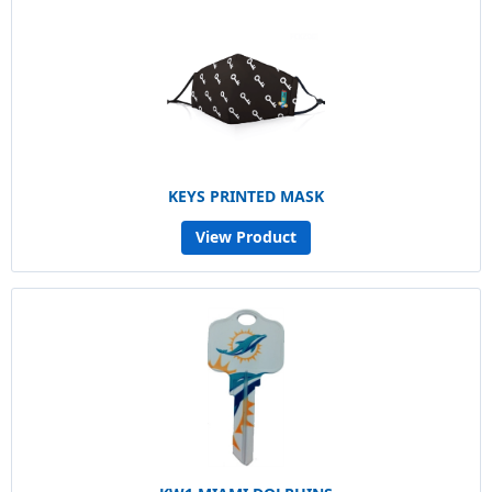
KEYS PRINTED MASK
View Product