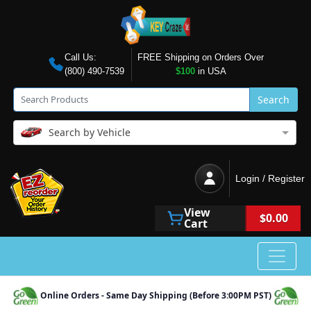
Call Us:
FREE Shipping on Orders Over
(800) 490-7539
$100
in USA
Search
Search by Vehicle
Login / Register
View
$0.00
Cart
Online Orders - Same Day Shipping (Before 3:00PM PST)