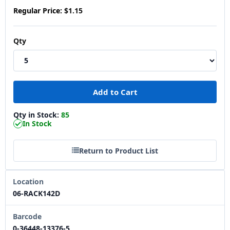
Regular Price:
$1.15
Qty
Qty in Stock:
85
In Stock
Return to Product List
Location
06-RACK142D
Barcode
0-36448-13376-5