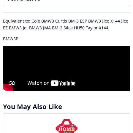
Equivalent to: Cole BMW3 Curtis BM-3 ESP BMW3 Ilco X144 Ilco
EZ BMW3 Jet BMW3 JMA BM-2 Silca HU50 Taylor X144
BMW3P
You May Also Like