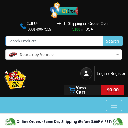
Call Us:
FREE Shipping on Orders Over
(800) 490-7539
$100
in USA
Search
Search by Vehicle
Login / Register
View
$0.00
Cart
Online Orders - Same Day Shipping (Before 3:00PM PST)