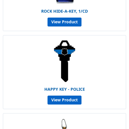
ROCK HIDE-A-KEY, 1/CD
View Product
HAPPY KEY - POLICE
View Product