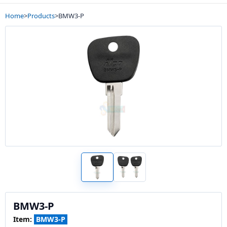
Home
>
Products
>
BMW3-P
BMW3-P
Item:
BMW3-P