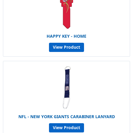
HAPPY KEY - HOME
View Product
NFL - NEW YORK GIANTS CARABINER LANYARD
View Product