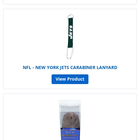
NFL - NEW YORK JETS CARABINER LANYARD
View Product