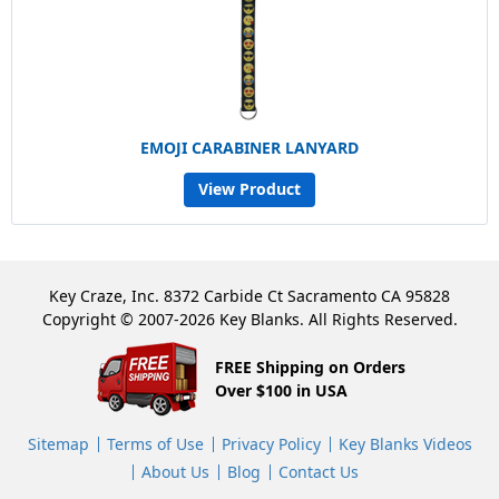
EMOJI CARABINER LANYARD
View Product
Key Craze, Inc. 8372 Carbide Ct Sacramento CA 95828
Copyright © 2007-2026 Key Blanks. All Rights Reserved.
FREE Shipping on Orders
Over $100 in USA
Sitemap
Terms of Use
Privacy Policy
Key Blanks Videos
About Us
Blog
Contact Us