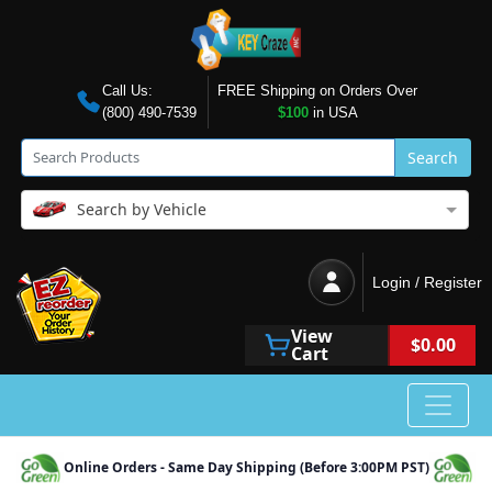
Call Us:
FREE Shipping on Orders Over
(800) 490-7539
$100
in USA
Search
Search by Vehicle
Login / Register
View
$0.00
Cart
Online Orders - Same Day Shipping (Before 3:00PM PST)