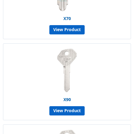
X70
View Product
X90
View Product