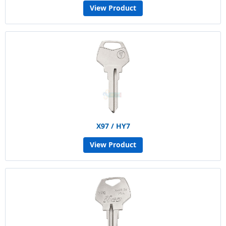
View Product
X97 / HY7
View Product