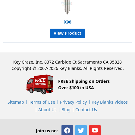
X98
View Product
Key Craze, Inc. 8372 Carbide Ct Sacramento CA 95828
Copyright © 2007-2026 Key Blanks. All Rights Reserved.
FREE Shipping on Orders
Over $100 in USA
Sitemap
Terms of Use
Privacy Policy
Key Blanks Videos
About Us
Blog
Contact Us
Join us on: