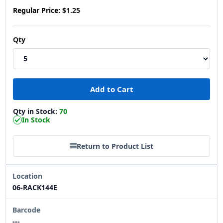
Regular Price:
$1.25
Qty
Qty in Stock:
70
In Stock
Return to Product List
Location
06-RACK144E
Barcode
---