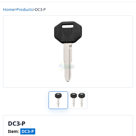
Home
>
Products
>
DC3-P
DC3-P
Item:
DC3-P