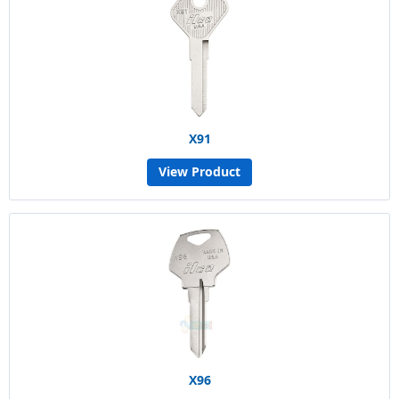
X91
View Product
X96