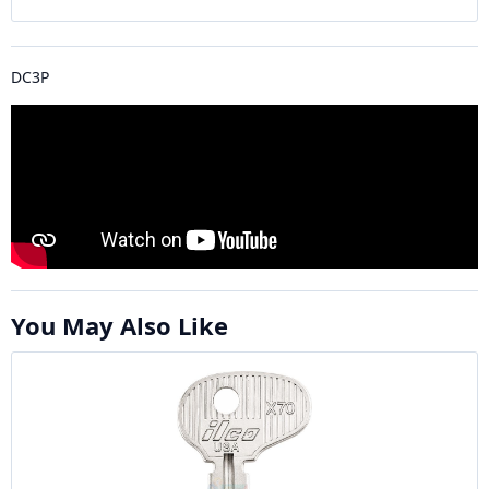
DC3P
You May Also Like