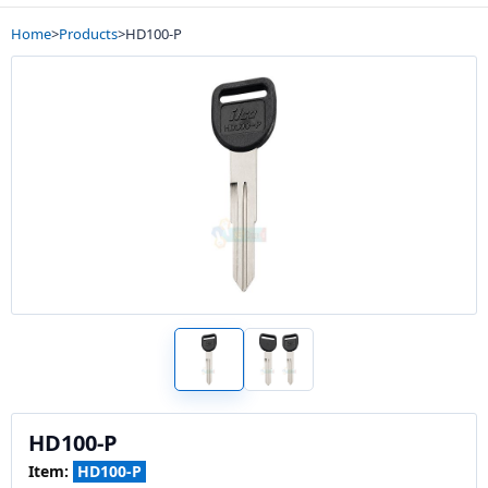
Home
>
Products
>
HD100-P
HD100-P
Item:
HD100-P