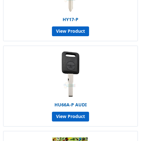
HY17-P
View Product
HU66A-P AUDI
View Product