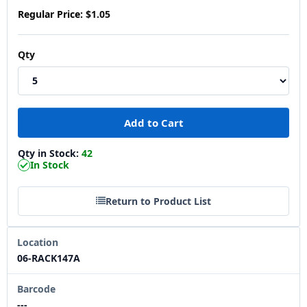
Regular Price:
$1.05
Qty
Qty in Stock:
42
In Stock
Return to Product List
Location
06-RACK147A
Barcode
---