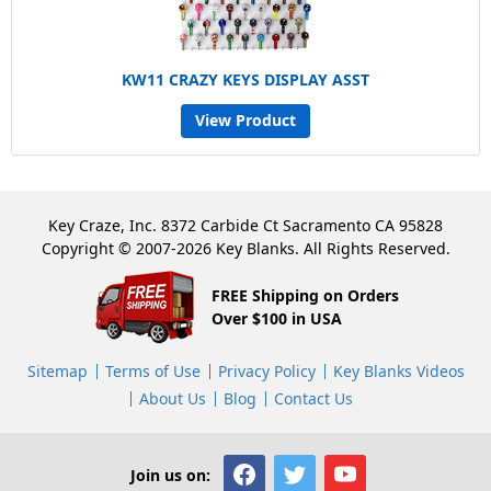
KW11 CRAZY KEYS DISPLAY ASST
View Product
Key Craze, Inc. 8372 Carbide Ct Sacramento CA 95828
Copyright © 2007-2026 Key Blanks. All Rights Reserved.
FREE Shipping on Orders
Over $100 in USA
Sitemap
Terms of Use
Privacy Policy
Key Blanks Videos
About Us
Blog
Contact Us
Join us on: