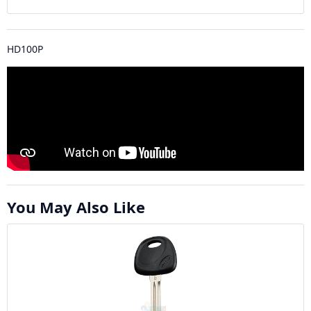
HD100P
You May Also Like