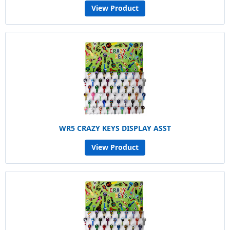
View Product
WR5 CRAZY KEYS DISPLAY ASST
View Product