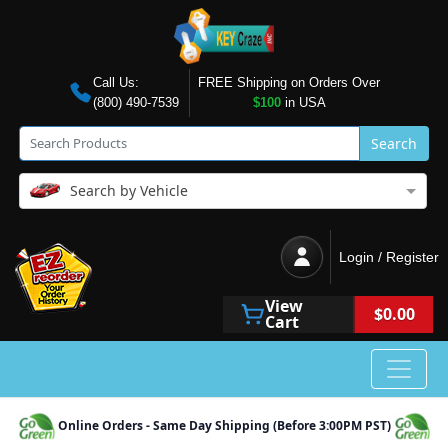
Call Us:
FREE Shipping on Orders Over
(800) 490-7539
$100
in USA
Search
Search by Vehicle
Login / Register
View
$0.00
Cart
Online Orders - Same Day Shipping (Before 3:00PM PST)