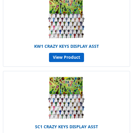
KW1 CRAZY KEYS DISPLAY ASST
View Product
SC1 CRAZY KEYS DISPLAY ASST