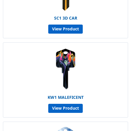
SC1 3D CAR
View Product
KW1 MALEFICENT
View Product