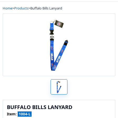
Home
>
Products
>
Buffalo Bills Lanyard
BUFFALO BILLS LANYARD
Item:
1004-L