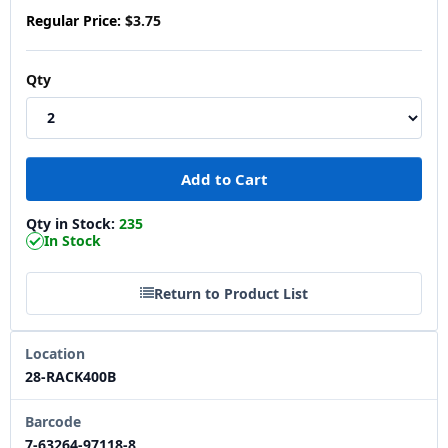
Regular Price:
$3.75
Qty
Qty in Stock:
235
In Stock
Return to Product List
Location
28-RACK400B
Barcode
7-63264-97118-8