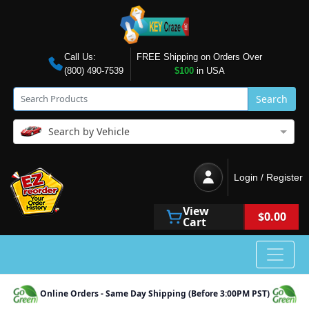
Call Us:
FREE Shipping on Orders Over
(800) 490-7539
$100
in USA
Search
Search by Vehicle
Login / Register
View
$0.00
Cart
Online Orders - Same Day Shipping (Before 3:00PM PST)