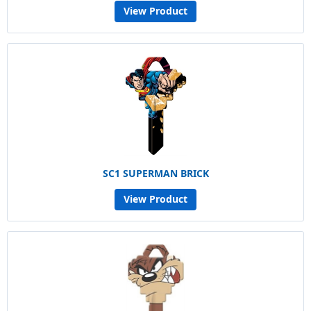
View Product
SC1 SUPERMAN BRICK
View Product