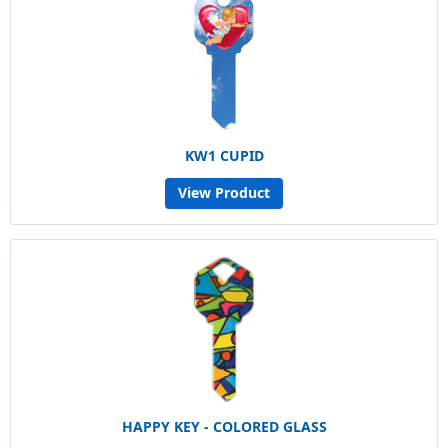
KW1 CUPID
View Product
HAPPY KEY - COLORED GLASS