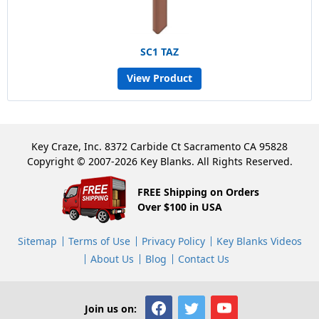
SC1 TAZ
View Product
Key Craze, Inc. 8372 Carbide Ct Sacramento CA 95828
Copyright © 2007-2026 Key Blanks. All Rights Reserved.
FREE Shipping on Orders
Over $100 in USA
Sitemap
Terms of Use
Privacy Policy
Key Blanks Videos
About Us
Blog
Contact Us
Join us on: