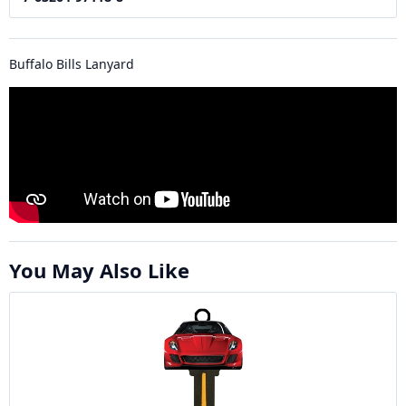
Buffalo Bills Lanyard
You May Also Like