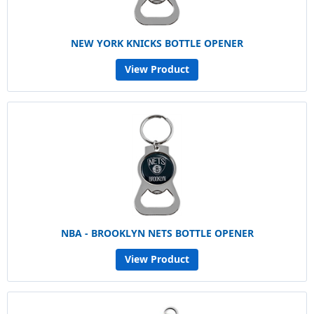
NEW YORK KNICKS BOTTLE OPENER
View Product
NBA - BROOKLYN NETS BOTTLE OPENER
View Product