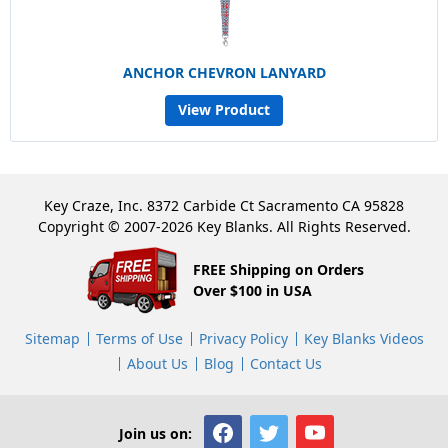
ANCHOR CHEVRON LANYARD
View Product
Key Craze, Inc. 8372 Carbide Ct Sacramento CA 95828
Copyright © 2007-2026 Key Blanks. All Rights Reserved.
FREE Shipping on Orders
Over $100 in USA
Sitemap
Terms of Use
Privacy Policy
Key Blanks Videos
About Us
Blog
Contact Us
Join us on: