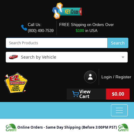
Call Us:
FREE Shipping on Orders Over
(800) 490-7539
$100
in USA
Search
Search by Vehicle
Login / Register
View
$0.00
Cart
Online Orders - Same Day Shipping (Before 3:00PM PST)