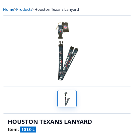
Home
>
Products
>
Houston Texans Lanyard
HOUSTON TEXANS LANYARD
Item:
1013-L