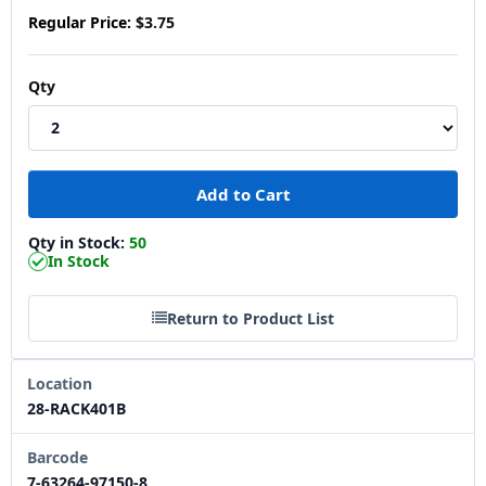
Regular Price:
$3.75
Qty
Qty in Stock:
50
In Stock
Return to Product List
Location
28-RACK401B
Barcode
7-63264-97150-8