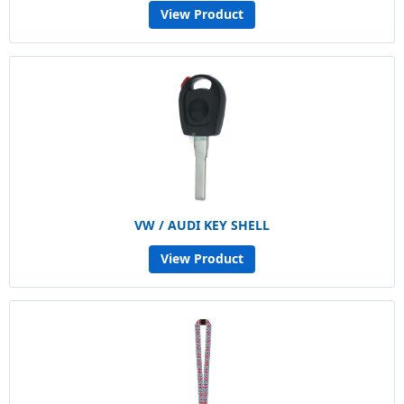
View Product
VW / AUDI KEY SHELL
View Product