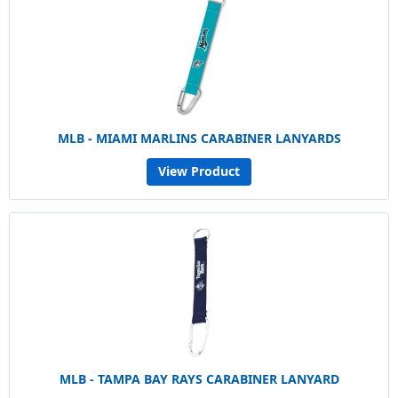
MLB - MIAMI MARLINS CARABINER LANYARDS
View Product
MLB - TAMPA BAY RAYS CARABINER LANYARD