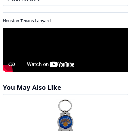
Houston Texans Lanyard
You May Also Like