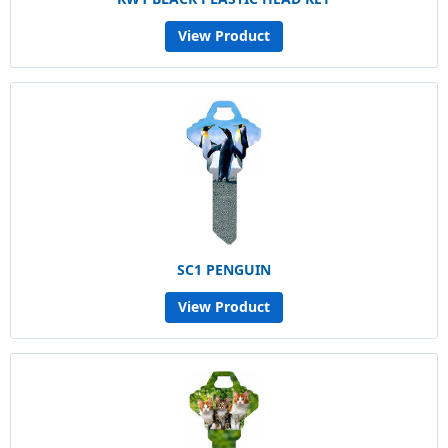
View Product
SC1 PENGUIN
View Product