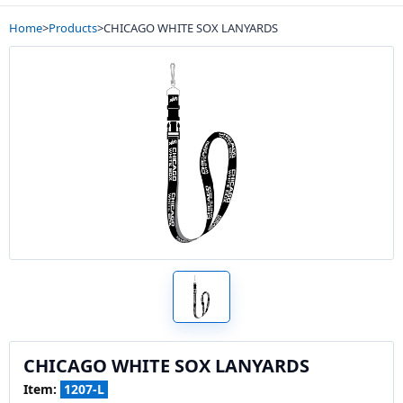
Home
>
Products
>
CHICAGO WHITE SOX LANYARDS
CHICAGO WHITE SOX LANYARDS
Item:
1207-L