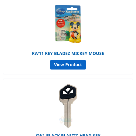
KW11 KEY BLADEZ MICKEY MOUSE
View Product
KW1 BLACK PLASTIC HEAD KEY