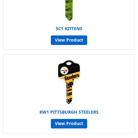
SC1 KITTENS
View Product
KW1 PITTSBURGH STEELERS
View Product