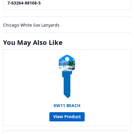
7-63264-88168-5
Chicago White Sox Lanyards
You May Also Like
KW11 BEACH
View Product