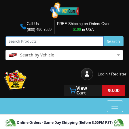
Call Us:
FREE Shipping on Orders Over
(800) 490-7539
$100
in USA
Search
Search by Vehicle
Login / Register
View
$0.00
Cart
Online Orders - Same Day Shipping (Before 3:00PM PST)