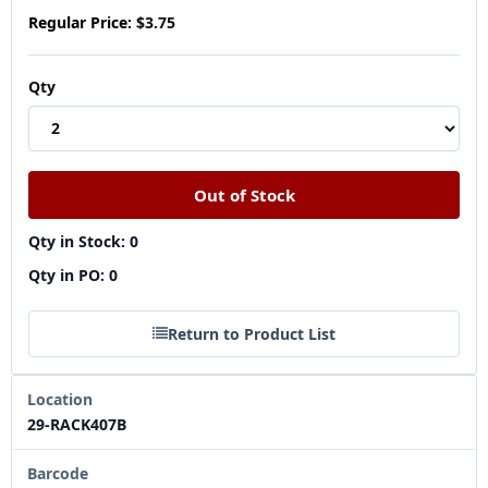
Regular Price:
$3.75
Qty
Qty in Stock: 0
Qty in PO: 0
Return to Product List
Location
29-RACK407B
Barcode